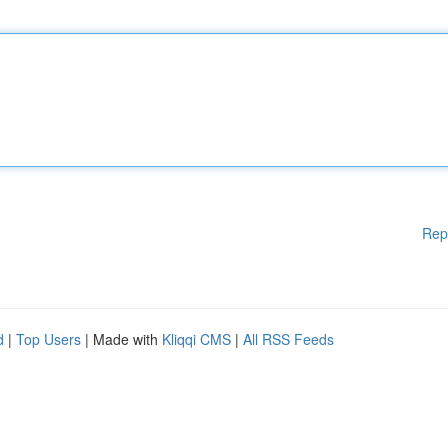
Rep
d
|
Top Users
| Made with
Kliqqi CMS
|
All RSS Feeds