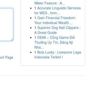
Water Feature : A...
1
Accurate Linguistic Services
for WES , Imm...
1
Gain Financial Freedom:
Your Individual Wealth ...
1
Superior Dog Nail Clippers :
A Great Guide
1
DE88 – Cổng Game Đổi
Thưởng Uy Tín, Đăng Ký
Nha...
1
Bola Lucky : Livescore Laga
Indonesia Terkini !
ort Page