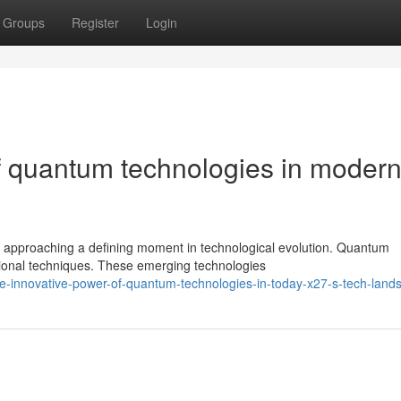
Groups
Register
Login
f quantum technologies in moder
 approaching a defining moment in technological evolution. Quantum
tional techniques. These emerging technologies
-innovative-power-of-quantum-technologies-in-today-x27-s-tech-land