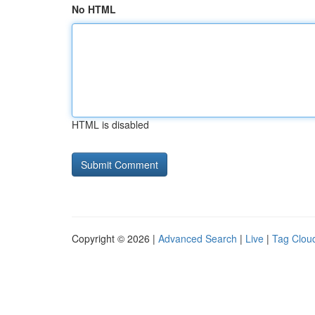
No HTML
HTML is disabled
Copyright © 2026 |
Advanced Search
|
Live
|
Tag Clou