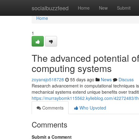
Home
socialbuzzfeed
Home
New
Submit
Home
1
The advanced potential o
computing systems
zoyansjo518728
55 days ago
News
Discuss
Research advancement in computational techniques is
mechanical systems extend unique benefits over tradi
https://murraybomk115562.kylieblog.com/42272483/the
Comments
Who Upvoted
Comments
Submit a Comment