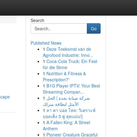
Search
Go
Published News
1
Deze Toekomst van de
n
Agrofood Industrie: Inno...
1
Coca-Cola Truck: Ein Fest
für die Sinne
1
Nutrition & Fitness &
Prescription?”
1
B1G Player IPTV: Your Best
Streaming Compan...
scape
1
شركة صيانة بجدة | الحل
الأمثل لنظافة منزلك
1
ลา คา บอล ไหล: วิเคราะห์
บอลเต็ง 3 คู่ สุดแม่น!{
1
A Fallen King: A Street
Anthem
1
Pioneer Creature Graceful