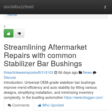
Home
socialbuzzfeed
Togg
navi
Home
1
Streamlining Aftermarket
Repairs with common
Stabilizer Bar Bushings
thisarticlewasrepostedfr319102
56 days ago
News
Discuss
Introduction: Universal OEM-grade stabilizer bar bushings
improve mend efficiency and auto stability by fitting various
designs, simplifying installation, and minimizing inventory
complexity. in the bustling automotive
https://www.blogger.com/
Comments
Who Upvoted