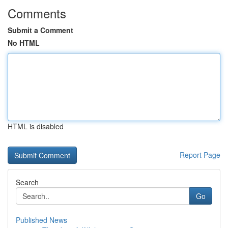
Comments
Submit a Comment
No HTML
HTML is disabled
Report Page
Search
Go
Published News