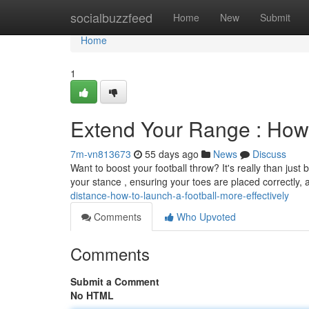
Home
socialbuzzfeed
Home
New
Submit
Home
1
Extend Your Range : How t
7m-vn813673
55 days ago
News
Discuss
Want to boost your football throw? It's really than just
your stance , ensuring your toes are placed correctly
distance-how-to-launch-a-football-more-effectively
Comments
Who Upvoted
Comments
Submit a Comment
No HTML