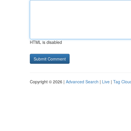
HTML is disabled
Copyright © 2026 |
Advanced Search
|
Live
|
Tag Clou