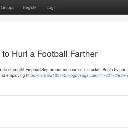
Groups
Register
Login
o Hurl a Football Farther
 brute strength! Emphasizing proper mechanics is crucial . Begin by perf
, and employing
https://rishijaiw105845.blogdosaga.com/41722772/exten