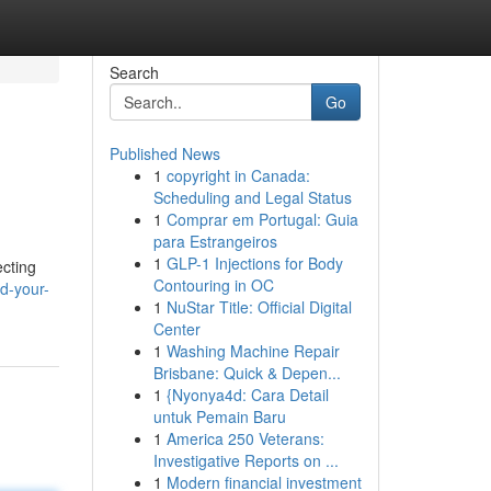
Search
Go
Published News
1
copyright in Canada:
Scheduling and Legal Status
1
Comprar em Portugal: Guia
para Estrangeiros
1
GLP-1 Injections for Body
ecting
Contouring in OC
d-your-
1
NuStar Title: Official Digital
Center
1
Washing Machine Repair
Brisbane: Quick & Depen...
1
{Nyonya4d: Cara Detail
untuk Pemain Baru
1
America 250 Veterans:
Investigative Reports on ...
1
Modern financial investment