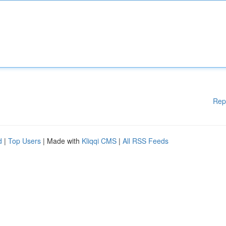
Rep
d
|
Top Users
| Made with
Kliqqi CMS
|
All RSS Feeds