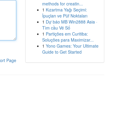
methods for creatin...
1
Kızartma Yağı Seçimi:
İpuçları ve Püf Noktaları
1
Dự báo MB Win2888 Asia ·
Tìm cầu Vé Số
1
Partições em Curitiba:
Soluções para Maximizar...
1
Yono Games: Your Ultimate
Guide to Get Started
ort Page