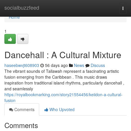
Home
socialbuzzfeed
Togg
navi
Home
1
Dancehall : A Cultural Mixture
haseebwvjt608903
56 days ago
News
Discuss
The vibrant sounds of Tallawah represent a fascinating artistic
fusion emerging from the Caribbean . This music draws
inspiration from traditional island rhythms, particularly dancehall ,
and seamlessly
https://royalbookmarking.com/story21554456/keiidon-a-cultural-
fusion
Comments
Who Upvoted
Comments