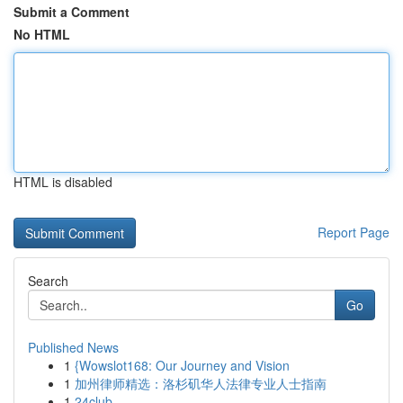
Submit a Comment
No HTML
HTML is disabled
Report Page
Search
Go
Published News
1
{Wowslot168: Our Journey and Vision
1
加州律师精选：洛杉矶华人法律专业人士指南
1
24club