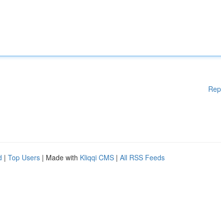
Rep
d
|
Top Users
| Made with
Kliqqi CMS
|
All RSS Feeds