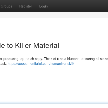
Groups
Register
Login
e to Killer Material
or producing top-notch copy. Think of it as a blueprint ensuring all stak
 task,
https://aeocontentbrief.com/humanizer-skill/