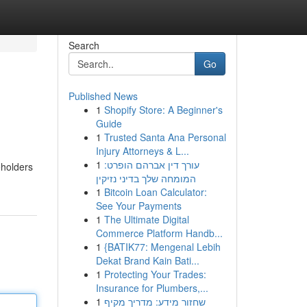
Search
Go
Published News
1
Shopify Store: A Beginner's
Guide
1
Trusted Santa Ana Personal
Injury Attorneys & L...
1
עורך דין אברהם הופרט:
eholders
המומחה שלך בדיני נזיקין
1
Bitcoin Loan Calculator:
See Your Payments
1
The Ultimate Digital
Commerce Platform Handb...
1
{BATIK77: Mengenal Lebih
Dekat Brand Kain Bati...
1
Protecting Your Trades:
Insurance for Plumbers,...
1
שחזור מידע: מדריך מקיף