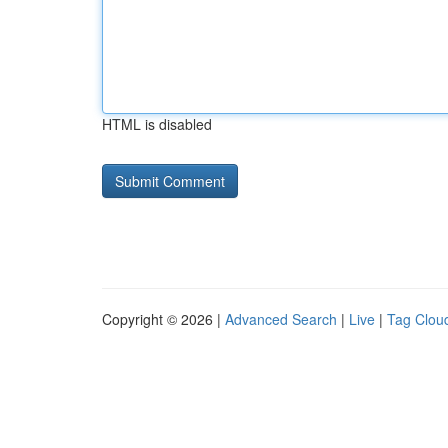
HTML is disabled
Copyright © 2026 |
Advanced Search
|
Live
|
Tag Clou