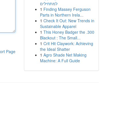
למתחילים
1
Finding Massey Ferguson
Parts in Northern Irela...
1
Check It Out: New Trends in
Sustainable Apparel
1
This Honey Badger the .300
Blackout : The Small...
1
Crit Hit Claywork: Achieving
the Ideal Shatter
ort Page
1
Agro Shade Net Making
Machine: A Full Guide