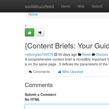
Home
socialbuzzfeed
Home
New
Submit
Home
1
{Content Briefs: Your Guid
nelsongiaq700576
55 days ago
News
Discuss
A comprehensive content brief is incredibly important f
is on the same page . It defines the parameters of the
Comments
Who Upvoted
Comments
Submit a Comment
No HTML