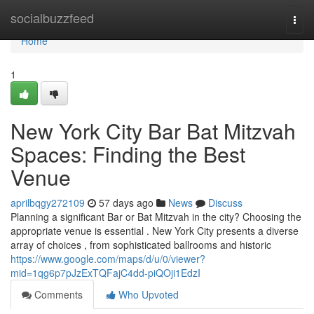
Home
socialbuzzfeed
Togg
navi
Home
1
New York City Bar Bat Mitzvah
Spaces: Finding the Best
Venue
aprilbqgy272109
57 days ago
News
Discuss
Planning a significant Bar or Bat Mitzvah in the city? Choosing the
appropriate venue is essential . New York City presents a diverse
array of choices , from sophisticated ballrooms and historic
https://www.google.com/maps/d/u/0/viewer?
mid=1qg6p7pJzExTQFajC4dd-piQOji1EdzI
Comments
Who Upvoted