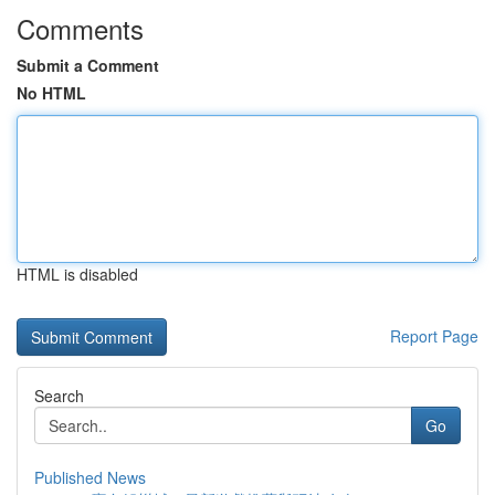
Comments
Submit a Comment
No HTML
HTML is disabled
Report Page
Search
Go
Published News