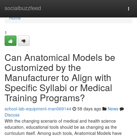
Home
socialbuzzfeed
Togg
navi
Home
1
Can Anatomical Models be
Customized by the
Manufacturer to Align with
Specific Syllabi or Medical
Training Programs?
school-lab-equipment-man069144
58 days ago
News
Discuss
With the changing scenario of medical and health science
education, educational tools should be as changing as the
curriculum itself. Among such tools, Anatomical Models have