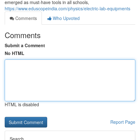
emerged as must-have tools in all schools,
https://www.eduscopeindia.com/physics/electric-lab-equipments
Comments
Who Upvoted
Comments
Submit a Comment
No HTML
HTML is disabled
Report Page
Search