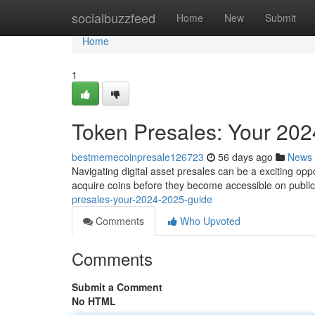
Home
socialbuzzfeed
Home
New
Submit
Home
1
Token Presales: Your 20
bestmemecoinpresale126723
56 days ago
News
Navigating digital asset presales can be a exciting oppor
acquire coins before they become accessible on publi
presales-your-2024-2025-guide
Comments
Who Upvoted
Comments
Submit a Comment
No HTML