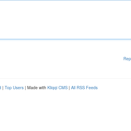
Rep
d
|
Top Users
| Made with
Kliqqi CMS
|
All RSS Feeds