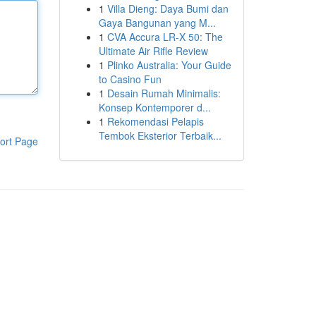
1
Villa Dieng: Daya Bumi dan
Gaya Bangunan yang M...
1
CVA Accura LR-X 50: The
Ultimate Air Rifle Review
1
Plinko Australia: Your Guide
to Casino Fun
1
Desain Rumah Minimalis:
Konsep Kontemporer d...
1
Rekomendasi Pelapis
Tembok Eksterior Terbaik...
ort Page