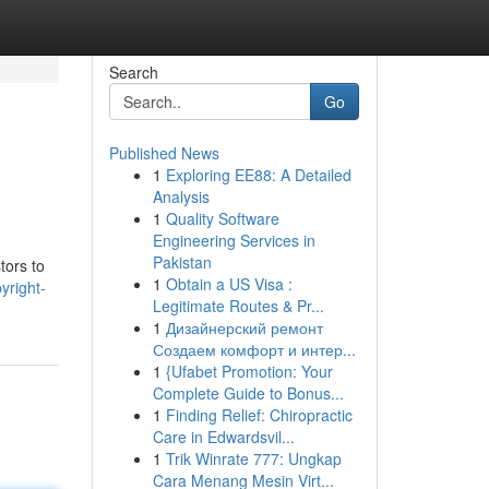
Search
Go
Published News
1
Exploring EE88: A Detailed
Analysis
1
Quality Software
Engineering Services in
Pakistan
tors to
1
Obtain a US Visa :
yright-
Legitimate Routes & Pr...
1
Дизайнерский ремонт
Создаем комфорт и интер...
1
{Ufabet Promotion: Your
Complete Guide to Bonus...
1
Finding Relief: Chiropractic
Care in Edwardsvil...
1
Trik Winrate 777: Ungkap
Cara Menang Mesin Virt...