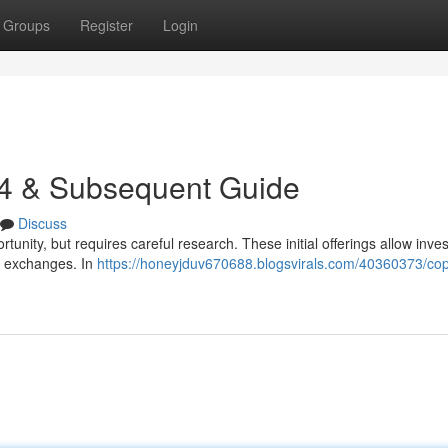
Groups
Register
Login
24 & Subsequent Guide
Discuss
tunity, but requires careful research. These initial offerings allow inves
c exchanges. In
https://honeyjduv670688.blogsvirals.com/40360373/cop