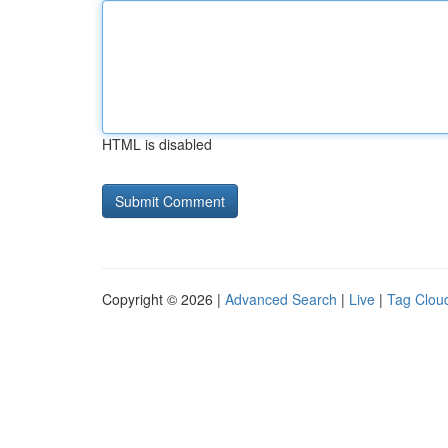
HTML is disabled
Copyright © 2026 |
Advanced Search
|
Live
|
Tag Clou