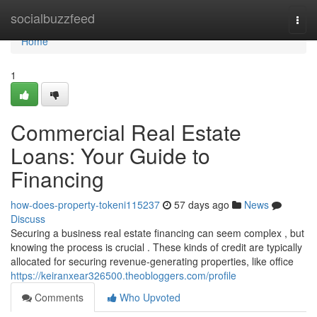
Home
socialbuzzfeed
Togg
navi
Home
1
Commercial Real Estate
Loans: Your Guide to
Financing
how-does-property-tokeni115237
57 days ago
News
Discuss
Securing a business real estate financing can seem complex , but
knowing the process is crucial . These kinds of credit are typically
allocated for securing revenue-generating properties, like office
https://keiranxear326500.theobloggers.com/profile
Comments
Who Upvoted