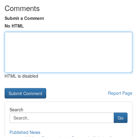
Comments
Submit a Comment
No HTML
HTML is disabled
Report Page
Search
Go
Published News