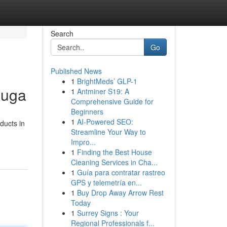
Search
Go
Published News
1
BrightMeds’ GLP-1
auga
1
Antminer S19: A
Comprehensive Guide for
Beginners
1
AI-Powered SEO:
ducts in
Streamline Your Way to
Impro...
1
Finding the Best House
Cleaning Services in Cha...
1
Guía para contratar rastreo
GPS y telemetría en...
1
Buy Drop Away Arrow Rest
Today
1
Surrey Signs : Your
Regional Professionals f...