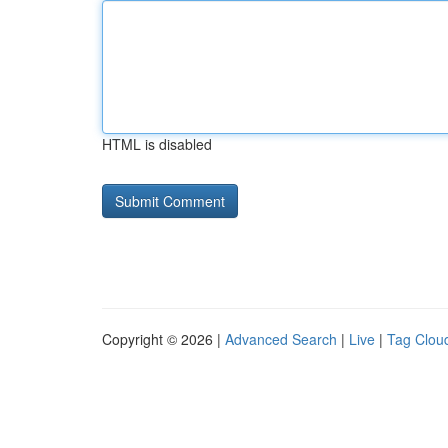
HTML is disabled
Copyright © 2026 |
Advanced Search
|
Live
|
Tag Clou