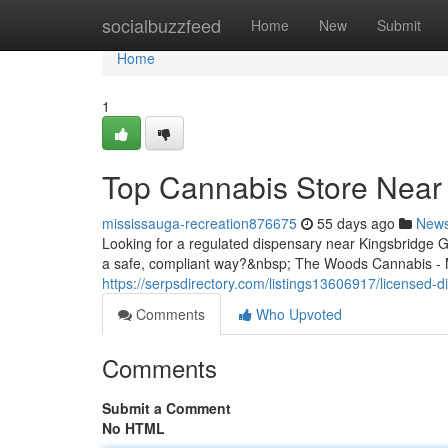
Home
socialbuzzfeed
Home
New
Submit
Home
1
Top Cannabis Store Near 
mississauga-recreation876675
55 days ago
New
Looking for a regulated dispensary near Kingsbridge 
a safe, compliant way?&nbsp; The Woods Cannabis - Mi
https://serpsdirectory.com/listings13606917/licensed-
Comments
Who Upvoted
Comments
Submit a Comment
No HTML