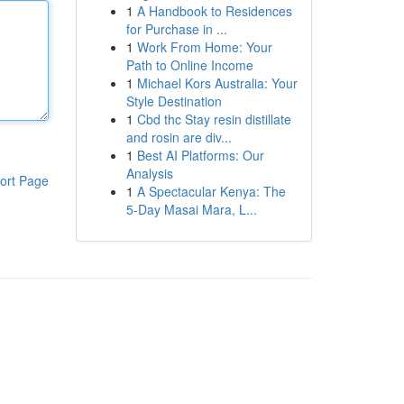
1
A Handbook to Residences
for Purchase in ...
1
Work From Home: Your
Path to Online Income
1
Michael Kors Australia: Your
Style Destination
1
Cbd thc Stay resin distillate
and rosin are div...
1
Best AI Platforms: Our
Analysis
ort Page
1
A Spectacular Kenya: The
5-Day Masai Mara, L...