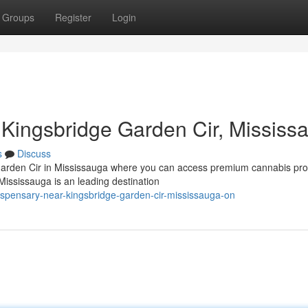
Groups
Register
Login
Kingsbridge Garden Cir, Mississ
s
Discuss
Garden Cir in Mississauga where you can access premium cannabis pro
ssissauga is an leading destination
dispensary-near-kingsbridge-garden-cir-mississauga-on