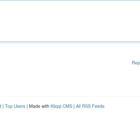
Rep
d
|
Top Users
| Made with
Kliqqi CMS
|
All RSS Feeds