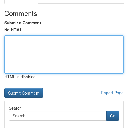
Comments
Submit a Comment
No HTML
HTML is disabled
Report Page
Search
Go