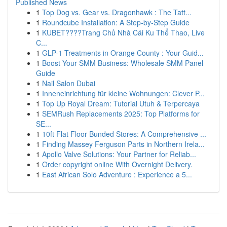
Published News
1
Top Dog vs. Gear vs. Dragonhawk : The Tatt...
1
Roundcube Installation: A Step-by-Step Guide
1
KUBET????️Trang Chủ Nhà Cái Ku Thể Thao, Live
C...
1
GLP-1 Treatments in Orange County : Your Guid...
1
Boost Your SMM Business: Wholesale SMM Panel
Guide
1
Nail Salon Dubai
1
Inneneinrichtung für kleine Wohnungen: Clever P...
1
Top Up Royal Dream: Tutorial Utuh & Terpercaya
1
SEMRush Replacements 2025: Top Platforms for
SE...
1
10ft Flat Floor Bunded Stores: A Comprehensive ...
1
Finding Massey Ferguson Parts in Northern Irela...
1
Apollo Valve Solutions: Your Partner for Reliab...
1
Order copyright online With Overnight Delivery.
1
East African Solo Adventure : Experience a 5...