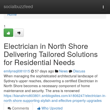
Home
socialbuzzfeed
Togg
navi
Home
1
Electrician in North Shore
Delivering Tailored Solutions
for Residential Needs
emilynsql081015
57 days ago
News
Discuss
When managing the sophisticated architectural landscape of
Sydney's upper reaches, discovering a certified Electrician in
North Shore becomes a necessary component of home
maintenance and security. The area is renowned
https://kianahrro803801.smblogsites.com/41806247/electrician-in-
north-shore-supporting-stylish-and-effective-property-upgrades
Comments
Who Upvoted