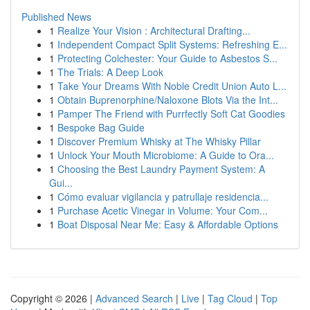
Published News
1
Realize Your Vision : Architectural Drafting...
1
Independent Compact Split Systems: Refreshing E...
1
Protecting Colchester: Your Guide to Asbestos S...
1
The Trials: A Deep Look
1
Take Your Dreams With Noble Credit Union Auto L...
1
Obtain Buprenorphine/Naloxone Blots Via the Int...
1
Pamper The Friend with Purrfectly Soft Cat Goodies
1
Bespoke Bag Guide
1
Discover Premium Whisky at The Whisky Pillar
1
Unlock Your Mouth Microbiome: A Guide to Ora...
1
Choosing the Best Laundry Payment System: A
Gui...
1
Cómo evaluar vigilancia y patrullaje residencia...
1
Purchase Acetic Vinegar in Volume: Your Com...
1
Boat Disposal Near Me: Easy & Affordable Options
Copyright © 2026 |
Advanced Search
|
Live
|
Tag Cloud
|
Top