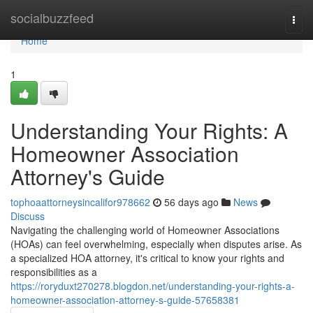
Home
socialbuzzfeed
Togg
navi
Home
1
Understanding Your Rights: A
Homeowner Association
Attorney's Guide
tophoaattorneysincalifor978662
56 days ago
News
Discuss
Navigating the challenging world of Homeowner Associations
(HOAs) can feel overwhelming, especially when disputes arise. As
a specialized HOA attorney, it's critical to know your rights and
responsibilities as a
https://roryduxt270278.blogdon.net/understanding-your-rights-a-
homeowner-association-attorney-s-guide-57658381