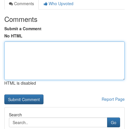
Comments
Who Upvoted
Comments
Submit a Comment
No HTML
HTML is disabled
Report Page
Search
Go