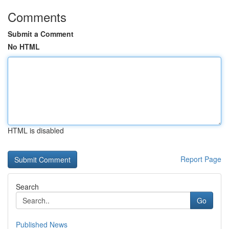
Comments
Submit a Comment
No HTML
HTML is disabled
Report Page
Search
Go
Published News