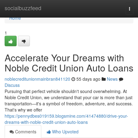
Home
socialbuzzfeed
Togg
navi
Home
1
Accelerate Your Dreams with
Noble Credit Union Auto Loans
noblecreditunionmainbran841120
55 days ago
News
Discuss
Pursuing that perfect vehicle shouldn't sound overwhelming. At
Noble Credit Union, we understand that your car is more than just
transportation—it's a symbol of freedom, adventure, and success.
That's why we offer
https://pennydbes019159.blogsmine.com/41474880/drive-your-
dreams-with-noble-credit-union-auto-loans
Comments
Who Upvoted