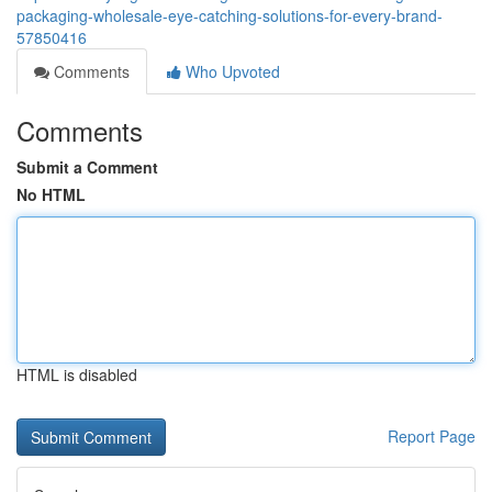
packaging-wholesale-eye-catching-solutions-for-every-brand-
57850416
Comments
Who Upvoted
Comments
Submit a Comment
No HTML
HTML is disabled
Report Page