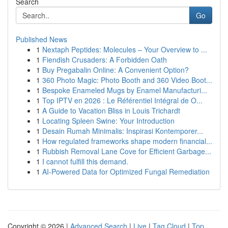
Search
Go
Published News
1
Nextaph Peptides: Molecules – Your Overview to ...
1
Fiendish Crusaders: A Forbidden Oath
1
Buy Pregabalin Online: A Convenient Option?
1
360 Photo Magic: Photo Booth and 360 Video Boot...
1
Bespoke Enameled Mugs by Enamel Manufacturi...
1
Top IPTV en 2026 : Le Référentiel Intégral de O...
1
A Guide to Vacation Bliss in Louis Trichardt
1
Locating Spleen Swine: Your Introduction
1
Desain Rumah Minimalis: Inspirasi Kontemporer...
1
How regulated frameworks shape modern financial...
1
Rubbish Removal Lane Cove for Efficient Garbage...
1
I cannot fulfill this demand.
1
AI-Powered Data for Optimized Fungal Remediation
Copyright © 2026 |
Advanced Search
|
Live
|
Tag Cloud
|
Top