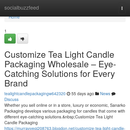
Home
socialbuzzfeed
Togg
navi
Home
1
Customize Tea Light Candle
Packaging Wholesale – Eye-
Catching Solutions for Every
Brand
tealightcandlepackagingw642320
55 days ago
News
Discuss
Whether you sell online or in a store, luxury or economic, Sanarko
Packaging develops various packaging for candles that come with
different eye-catching solutions.&nbsp;Customize Tea Light
Candle Packaging
https://murrayvegi208763.blogdon.net/customize-tea-light-candle-