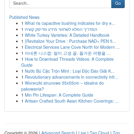
Go
Published News
1
What ris capacitive bushing indicates for dry e...
1
המדריך המלא לשחזור מידע מדיסק קשיח
1
White Turkey Varieties: A Detailed Handbook
1
{Revitalize Your Drive : Purchase NAD+ PEN 5...
1
Electrical Services Lane Cove North for Modern ...
1
아네론 니스캡: 멀미 고생 끝, 즐거운 여행을 ...
1
How to Download Threads Videos: A Complete
Guide
1
Nước Bú Cặc Trộn Mint : Loại Độc Đáo Giải K...
1
Revolutionary advancements in connectivity infr...
1
Woreczki strunowe 55x55cm – idealne do
pakowania?
1
Min Pin Lifespan: A Complete Guide
1
Artisan Crafted South Asian Kitchen Coverings: ...
Copyright © 2026 |
Advanced Search
|
Live
|
Tag Cloud
|
Top