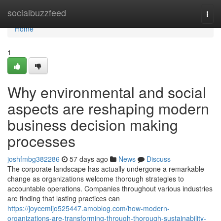
Home
socialbuzzfeed
Togg
navi
Home
1
Why environmental and social
aspects are reshaping modern
business decision making
processes
joshfmbg382286
57 days ago
News
Discuss
The corporate landscape has actually undergone a remarkable
change as organizations welcome thorough strategies to
accountable operations. Companies throughout various industries
are finding that lasting practices can
https://joycemljo525447.amoblog.com/how-modern-
organizations-are-transforming-through-thorough-sustainability-