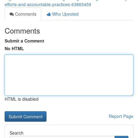
efforts-and-accountable-practices-63865459
Comments
Who Upvoted
Comments
Submit a Comment
No HTML
HTML is disabled
Report Page
Search