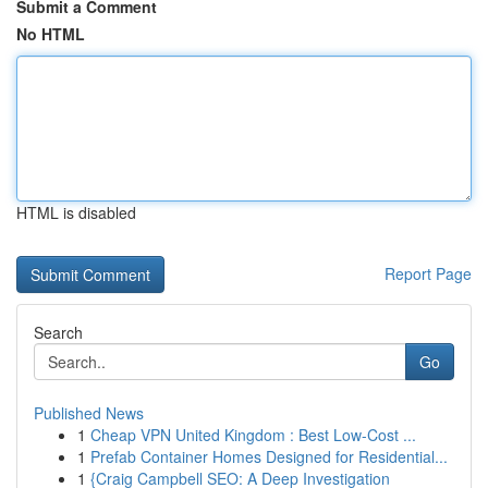
Submit a Comment
No HTML
HTML is disabled
Report Page
Search
Go
Published News
1
Cheap VPN United Kingdom : Best Low-Cost ...
1
Prefab Container Homes Designed for Residential...
1
{Craig Campbell SEO: A Deep Investigation