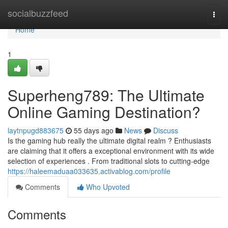
Home
socialbuzzfeed
Togg
navi
Home
1
Superheng789: The Ultimate
Online Gaming Destination?
laytnpugd883675
55 days ago
News
Discuss
Is the gaming hub really the ultimate digital realm ? Enthusiasts
are claiming that it offers a exceptional environment with its wide
selection of experiences . From traditional slots to cutting-edge
https://haleemaduaa033635.activablog.com/profile
Comments
Who Upvoted
Comments