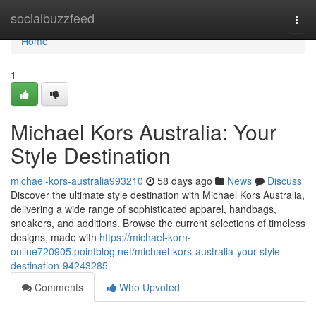
Home
socialbuzzfeed
Togg
navi
Home
1
Michael Kors Australia: Your
Style Destination
michael-kors-australia993210
58 days ago
News
Discuss
Discover the ultimate style destination with Michael Kors Australia,
delivering a wide range of sophisticated apparel, handbags,
sneakers, and additions. Browse the current selections of timeless
designs, made with
https://michael-korn-
online720905.pointblog.net/michael-kors-australia-your-style-
destination-94243285
Comments
Who Upvoted