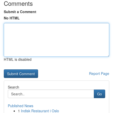
Comments
Submit a Comment
No HTML
HTML is disabled
Report Page
Search
Go
Published News
1
Indisk Restaurant i Oslo