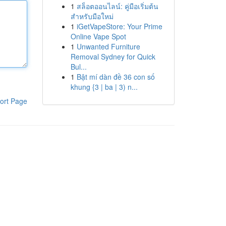
1
สล็อตออนไลน์: คู่มือเริ่มต้น
สำหรับมือใหม่
1
iGetVapeStore: Your Prime
Online Vape Spot
1
Unwanted Furniture
Removal Sydney for Quick
Bul...
1
Bật mí dàn đề 36 con số
khung {3 | ba | 3) n...
ort Page