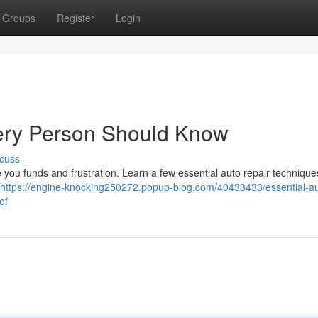
Groups
Register
Login
ery Person Should Know
cuss
 you funds and frustration. Learn a few essential auto repair technique
https://engine-knocking250272.popup-blog.com/40433433/essential-au
of