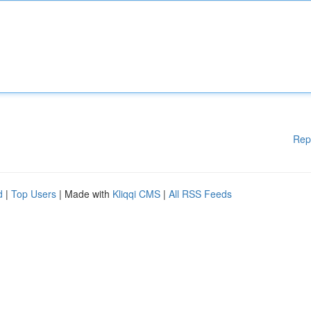
Rep
d
|
Top Users
| Made with
Kliqqi CMS
|
All RSS Feeds