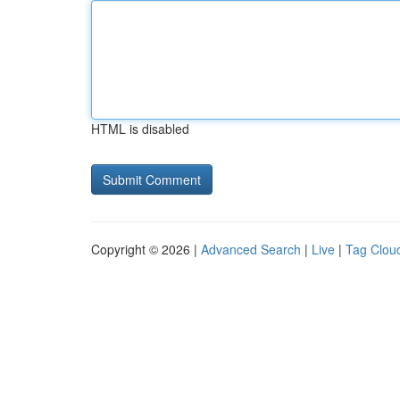
HTML is disabled
Copyright © 2026 |
Advanced Search
|
Live
|
Tag Clou