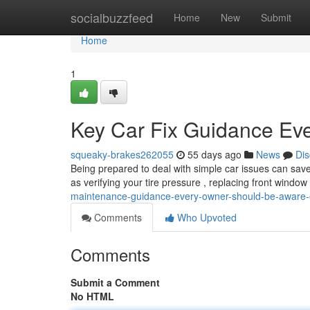
Home
socialbuzzfeed
Home
New
Submit
Home
1
Key Car Fix Guidance Ev
squeaky-brakes262055
55 days ago
News
Dis
Being prepared to deal with simple car issues can save
as verifying your tire pressure , replacing front window
maintenance-guidance-every-owner-should-be-aware-
Comments
Who Upvoted
Comments
Submit a Comment
No HTML