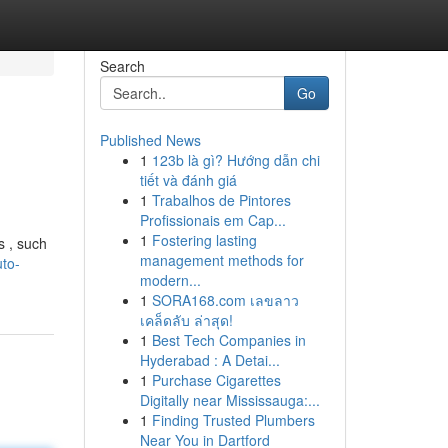
Search
Go
Published News
1
123b là gì? Hướng dẫn chi
tiết và đánh giá
1
Trabalhos de Pintores
Profissionais em Cap...
1
Fostering lasting
s , such
management methods for
to-
modern...
1
SORA168.com เลขลาว
เคล็ดลับ ล่าสุด!
1
Best Tech Companies in
Hyderabad : A Detai...
1
Purchase Cigarettes
Digitally near Mississauga:...
1
Finding Trusted Plumbers
Near You in Dartford