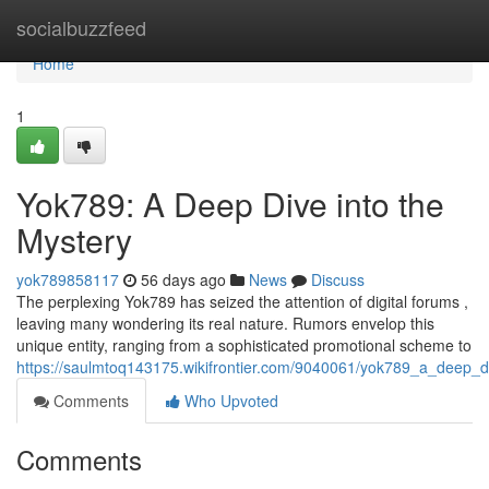
Home
socialbuzzfeed
Home
1
Yok789: A Deep Dive into the
Mystery
yok789858117
56 days ago
News
Discuss
The perplexing Yok789 has seized the attention of digital forums ,
leaving many wondering its real nature. Rumors envelop this
unique entity, ranging from a sophisticated promotional scheme to
https://saulmtoq143175.wikifrontier.com/9040061/yok789_a_deep_d
Comments
Who Upvoted
Comments