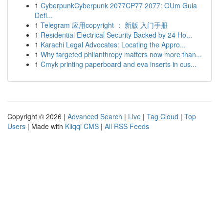
1
CyberpunkCyberpunk 2077CP77 2077: OUm Guia
Defi...
1
Telegram 应用copyright ： 新版 入门手册
1
Residential Electrical Security Backed by 24 Ho...
1
Karachi Legal Advocates: Locating the Appro...
1
Why targeted philanthropy matters now more than...
1
Cmyk printing paperboard and eva inserts in cus...
Copyright © 2026 |
Advanced Search
|
Live
|
Tag Cloud
|
Top
Users
| Made with
Kliqqi CMS
|
All RSS Feeds