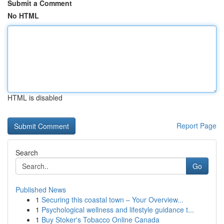
Submit a Comment
No HTML
HTML is disabled
Report Page
Search
Go
Published News
1
Securing this coastal town – Your Overview...
1
Psychological wellness and lifestyle guidance t...
1
Buy Stoker's Tobacco Online Canada