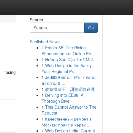
Search
Go
Published News
1
Empire88: The Rising
Phenomenon of Online En...
1
Hương Sục Cặc Tươi Mát
1
Web Design in the Valley :
Your Regional Pr...
 – fusing
1
Jedi999 ติดต่อ วิธีการ ติดต่อ
-
สอบถาม & ...
1
改嫁攝政王：甜寵逆轉命運
1
Delving into EE88: A
Thorough Dive
1
This Cannot Answer to The
Request
1
Качественный ремонт в
Москве: прайс и харак...
1
Web Design India: Current