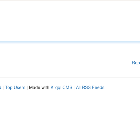
Rep
d
|
Top Users
| Made with
Kliqqi CMS
|
All RSS Feeds