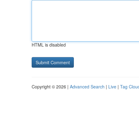
HTML is disabled
Copyright © 2026 |
Advanced Search
|
Live
|
Tag Clou