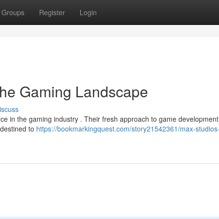
Groups
Register
Login
 the Gaming Landscape
iscuss
ce in the gaming industry . Their fresh approach to game development
 destined to
https://bookmarkingquest.com/story21542361/max-studios