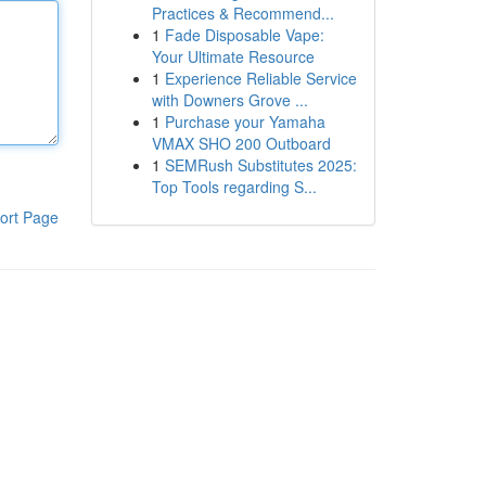
Practices & Recommend...
1
Fade Disposable Vape:
Your Ultimate Resource
1
Experience Reliable Service
with Downers Grove ...
1
Purchase your Yamaha
VMAX SHO 200 Outboard
1
SEMRush Substitutes 2025:
Top Tools regarding S...
ort Page