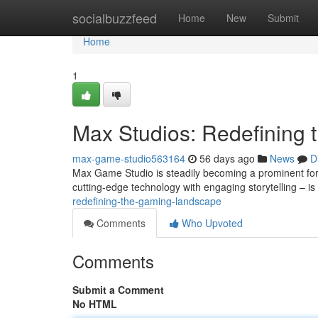
Home
socialbuzzfeed
Home
New
Submit
Home
1
Max Studios: Redefining
max-game-studio563164
56 days ago
News
D
Max Game Studio is steadily becoming a prominent for
cutting-edge technology with engaging storytelling – is
redefining-the-gaming-landscape
Comments
Who Upvoted
Comments
Submit a Comment
No HTML