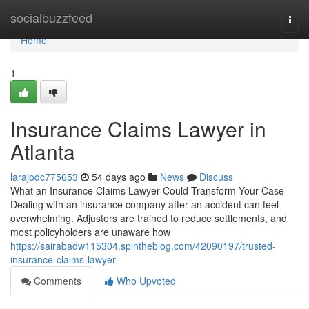
Home
socialbuzzfeed
Togg
navi
Home
1
Insurance Claims Lawyer in
Atlanta
larajodc775653
54 days ago
News
Discuss
What an Insurance Claims Lawyer Could Transform Your Case
Dealing with an insurance company after an accident can feel
overwhelming. Adjusters are trained to reduce settlements, and
most policyholders are unaware how
https://sairabadw115304.spintheblog.com/42090197/trusted-
insurance-claims-lawyer
Comments
Who Upvoted