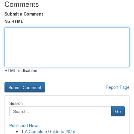
Comments
Submit a Comment
No HTML
HTML is disabled
Report Page
Search
Go
Published News
1
A Complete Guide to 2024