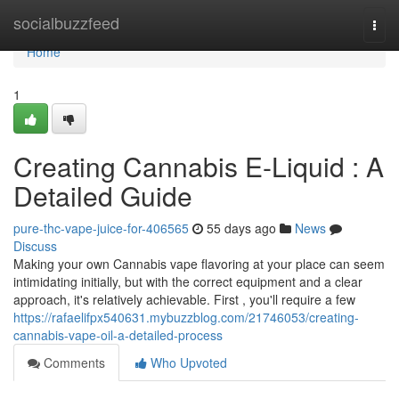
Home
socialbuzzfeed
Togg
navi
Home
1
Creating Cannabis E-Liquid : A
Detailed Guide
pure-thc-vape-juice-for-406565
55 days ago
News
Discuss
Making your own Cannabis vape flavoring at your place can seem
intimidating initially, but with the correct equipment and a clear
approach, it's relatively achievable. First , you'll require a few
https://rafaelifpx540631.mybuzzblog.com/21746053/creating-
cannabis-vape-oil-a-detailed-process
Comments
Who Upvoted