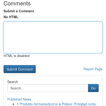
Comments
Submit a Comment
No HTML
HTML is disabled
Report Page
Search
Go
Published News
1
Produkty farmaceutyczne w Polsce: Przegląd rynku