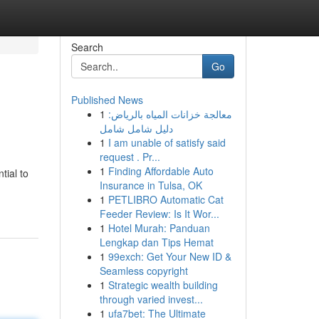
Search
Go
Published News
1
معالجة خزانات المياه بالرياض:
دليل شامل شامل
1
I am unable of satisfy said
request . Pr...
1
Finding Affordable Auto
tial to
Insurance in Tulsa, OK
1
PETLIBRO Automatic Cat
Feeder Review: Is It Wor...
1
Hotel Murah: Panduan
Lengkap dan Tips Hemat
1
99exch: Get Your New ID &
Seamless copyright
1
Strategic wealth building
through varied invest...
1
ufa7bet: The Ultimate