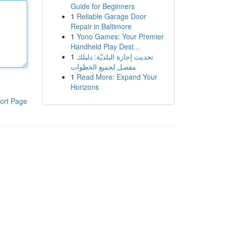
Guide for Beginners
1
Reliable Garage Door
Repair in Baltimore
1
Yono Games: Your Premier
Handheld Play Dest...
1
تحديث إجازة البلديّة: دليلك
مفصل لجميع الخطوات
1
Read More: Expand Your
Horizons
ort Page