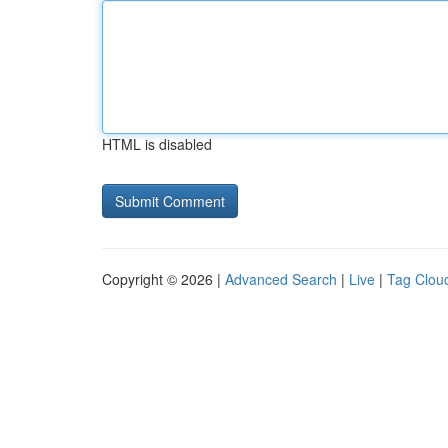
HTML is disabled
Copyright © 2026 |
Advanced Search
|
Live
|
Tag Clou