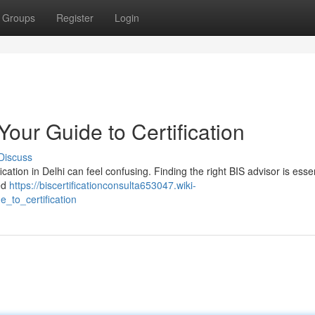
Groups
Register
Login
Your Guide to Certification
Discuss
ication in Delhi can feel confusing. Finding the right BIS advisor is essen
ed
https://biscertificationconsulta653047.wiki-
_to_certification