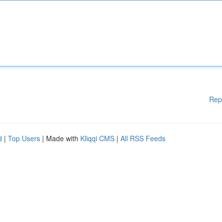
Rep
d
|
Top Users
| Made with
Kliqqi CMS
|
All RSS Feeds