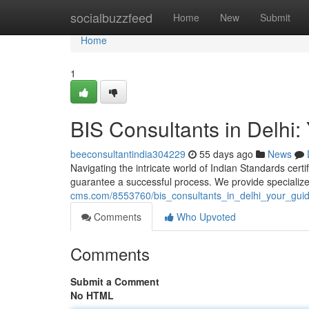
Home
socialbuzzfeed
Home
New
Submit
Home
1
BIS Consultants in Delhi: 
beeconsultantindia304229
55 days ago
News
Navigating the intricate world of Indian Standards certif
guarantee a successful process. We provide specializ
cms.com/8553760/bis_consultants_in_delhi_your_guide
Comments
Who Upvoted
Comments
Submit a Comment
No HTML