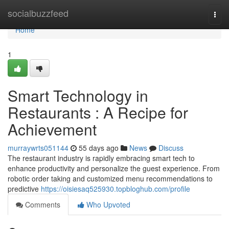
Home
socialbuzzfeed
Togg
navi
Home
1
Smart Technology in
Restaurants : A Recipe for
Achievement
murraywrts051144
55 days ago
News
Discuss
The restaurant industry is rapidly embracing smart tech to
enhance productivity and personalize the guest experience. From
robotic order taking and customized menu recommendations to
predictive
https://oisiesaq525930.topbloghub.com/profile
Comments
Who Upvoted