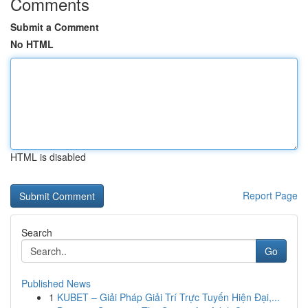
Comments
Submit a Comment
No HTML
HTML is disabled
Report Page
Search
Go
Published News
1
KUBET – Giải Pháp Giải Trí Trực Tuyến Hiện Đại,...