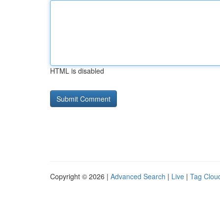
HTML is disabled
Copyright © 2026 |
Advanced Search
|
Live
|
Tag Clou