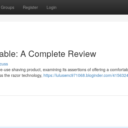
Groups
Register
Login
sable: A Complete Review
cuss
le-use shaving product, examining its assertions of offering a comfortab
ess the razor technology,
https://luluswnc971068.bloginder.com/4156324