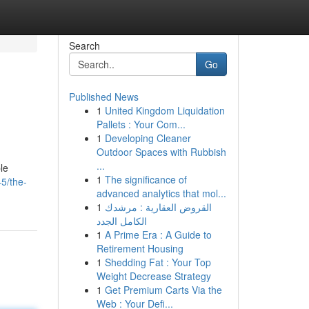
Search
Go
Published News
1
United Kingdom Liquidation
Pallets : Your Com...
1
Developing Cleaner
Outdoor Spaces with Rubbish
...
le
1
The significance of
5/the-
advanced analytics that mol...
1
القروض العقارية : مرشدك
الكامل الجدد
1
A Prime Era : A Guide to
Retirement Housing
1
Shedding Fat : Your Top
Weight Decrease Strategy
1
Get Premium Carts Via the
Web : Your Defi...