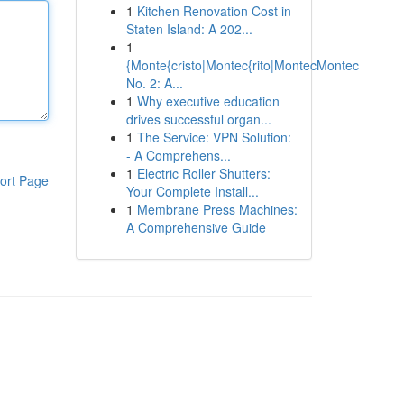
1
Kitchen Renovation Cost in
Staten Island: A 202...
1
{Monte{cristo|Montec{rito|MontecMontec
No. 2: A...
1
Why executive education
drives successful organ...
1
The Service: VPN Solution:
- A Comprehens...
1
Electric Roller Shutters:
ort Page
Your Complete Install...
1
Membrane Press Machines:
A Comprehensive Guide