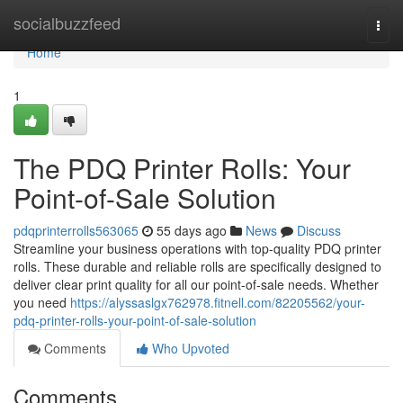
Home
socialbuzzfeed
Togg
navi
Home
1
The PDQ Printer Rolls: Your
Point-of-Sale Solution
pdqprinterrolls563065
55 days ago
News
Discuss
Streamline your business operations with top-quality PDQ printer
rolls. These durable and reliable rolls are specifically designed to
deliver clear print quality for all our point-of-sale needs. Whether
you need
https://alyssaslgx762978.fitnell.com/82205562/your-
pdq-printer-rolls-your-point-of-sale-solution
Comments
Who Upvoted
Comments