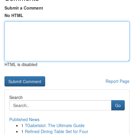
Submit a Comment
No HTML
HTML is disabled
Report Page
Search
Go
Published News
1
TGabetslot: The Ultimate Guide
1
Refined Dining Table Set for Four