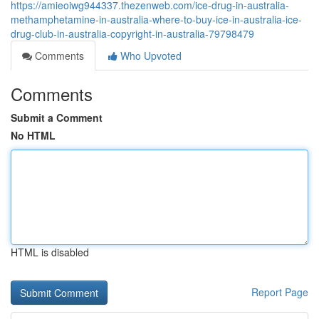
https://amieoiwg944337.thezenweb.com/ice-drug-in-australia-
methamphetamine-in-australia-where-to-buy-ice-in-australia-ice-
drug-club-in-australia-copyright-in-australia-79798479
Comments
Who Upvoted
Comments
Submit a Comment
No HTML
HTML is disabled
Report Page