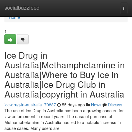
Home
socialbuzzfeed
Togg
navi
Home
1
Ice Drug in
Australia|Methamphetamine in
Australia|Where to Buy Ice in
Australia|Ice Drug Club in
Australia|copyright in Australia
ice-drug-in-australia170887
55 days ago
News
Discuss
The use of Ice Drug in Australia has been a growing concern for
law enforcement in recent years. The ease of purchase of
Methamphetamine in Australia has led to a notable increase in
abuse cases. Many users are