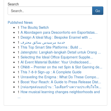
Search
Go
Published News
1
The Boutiq Switch
1
A Abordagem para Desconforto em Esportistas...
1
Design A Ideal Mug : Bespoke Enamel with ...
1
خدمة مرسيدس بسائق محترف
1
This Top Smart Site Platforms : Build ...
1
Jatengtoto: Langkah-langkah Detail untuk Orang ...
1
Selecting the Ideal Office Equipment Supplie...
1
AI Event Material Builder: Your Undisclosed...
1
ON68 – Premier on the net Spin & Slot Gaming de...
1
This 7-8-9 Sign-up : A Complete Guide
1
Unraveling the Enigma : What Do These Compo...
1
Boost Your Reach: A Guide to Press Release Dist...
1
{กล่องชุดส่งมอบบ้าน : ไอเดียสร้างความประทับใจให...
1
How musical learning changes neighborhoods and
...