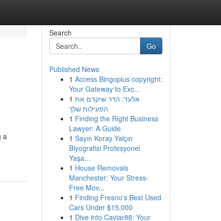
Search
Go
Published News
1
Access Bingoplus copyright:
Your Gateway to Exc...
1
אלעד: הדר שיקדם את
הפעילות שלך
1
Finding the Right Business
Lawyer: A Guide
g a
1
Sayın Koray Yalçın
Biyografisi Profesyonel
Yaşa...
1
House Removals
Manchester: Your Stress-
Free Mov...
1
Finding Fresno's Best Used
Cars Under $15,000
1
Dive into Caviar88: Your