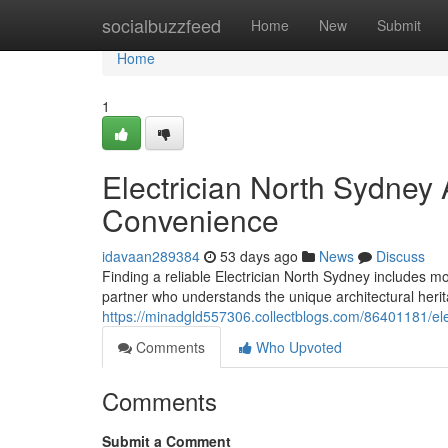
Home
socialbuzzfeed
Home
New
Submit
Home
1
Electrician North Sydney
Convenience
idavaan289384
53 days ago
News
Discuss
Finding a reliable Electrician North Sydney includes mo
partner who understands the unique architectural heri
https://minadgld557306.collectblogs.com/86401181/elect
Comments
Who Upvoted
Comments
Submit a Comment