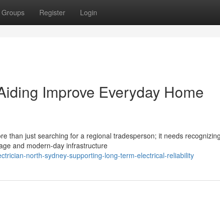
Groups
Register
Login
 Aiding Improve Everyday Home
re than just searching for a regional tradesperson; it needs recognizin
tage and modern-day infrastructure
rician-north-sydney-supporting-long-term-electrical-reliability