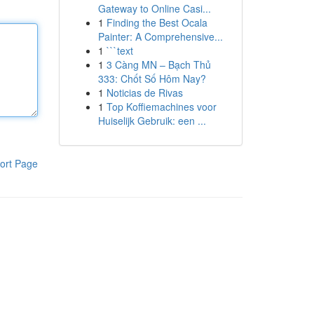
Gateway to Online Casi...
1
Finding the Best Ocala
Painter: A Comprehensive...
1
```text
1
3 Càng MN – Bạch Thủ
333: Chốt Số Hôm Nay?
1
Noticias de Rivas
1
Top Koffiemachines voor
Huiselijk Gebruik: een ...
ort Page