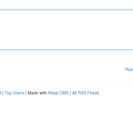
Rep
d
|
Top Users
| Made with
Kliqqi CMS
|
All RSS Feeds