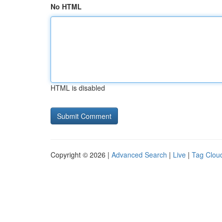
No HTML
HTML is disabled
Copyright © 2026 |
Advanced Search
|
Live
|
Tag Clou