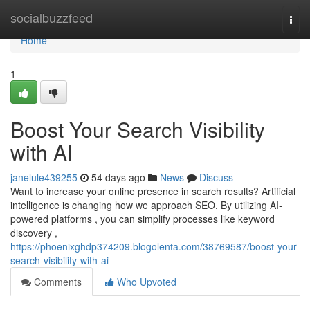
Home
socialbuzzfeed
Togg
navi
Home
1
Boost Your Search Visibility
with AI
janelule439255
54 days ago
News
Discuss
Want to increase your online presence in search results? Artificial
intelligence is changing how we approach SEO. By utilizing AI-
powered platforms , you can simplify processes like keyword
discovery ,
https://phoenixghdp374209.blogolenta.com/38769587/boost-your-
search-visibility-with-ai
Comments
Who Upvoted