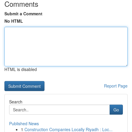
Comments
Submit a Comment
No HTML
HTML is disabled
Report Page
Search
Go
Published News
1
Construction Companies Locally Riyadh : Loc...