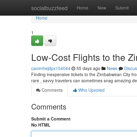
Home
socialbuzzfeed
Home
New
Submit
Home
1
Low-Cost Flights to the 
caoimhejdpx154044
55 days ago
News
Discus
Finding inexpensive tickets to the Zimbabwean City from
rare , savvy travelers can sometimes snag amazing dea
Comments
Who Upvoted
Comments
Submit a Comment
No HTML