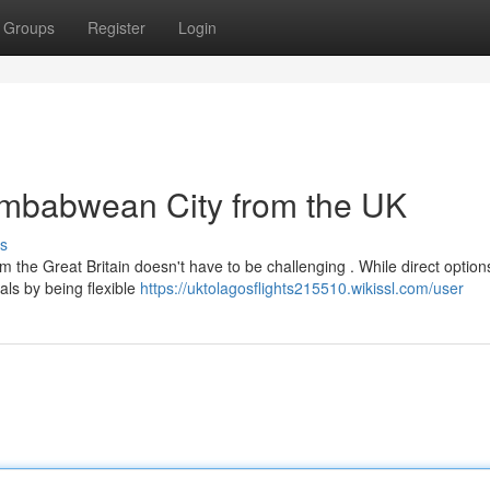
Groups
Register
Login
Zimbabwean City from the UK
s
 the Great Britain doesn't have to be challenging . While direct option
ls by being flexible
https://uktolagosflights215510.wikissl.com/user