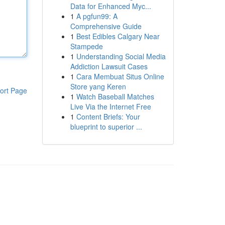
Data for Enhanced Myc...
1
A pgfun99: A
Comprehensive Guide
1
Best Edibles Calgary Near
Stampede
1
Understanding Social Media
Addiction Lawsuit Cases
1
Cara Membuat Situs Online
Store yang Keren
ort Page
1
Watch Baseball Matches
Live Via the Internet Free
1
Content Briefs: Your
blueprint to superior ...