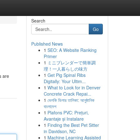
Search
Go
Published News
1
SEO: A Website Ranking
Primer
1
ミニブレンダーで簡単調
理！一人暮らしの味方
1
Get Pig Spinal Ribs
s are
Digitally: Your Ultim...
1
What to Look for in Denver
Concrete Crack Repai...
1
ভেলকি ডিলার তালিকা: আনুষ্ঠানিক
বাংলাদেশ
1
Plafons PVC: Prețuri,
Avantaje și Instalare
1
Finding the Best Pet Sitter
in Davidson, NC
1
Machine Learning Assisted