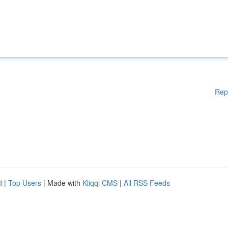
Rep
d
|
Top Users
| Made with
Kliqqi CMS
|
All RSS Feeds