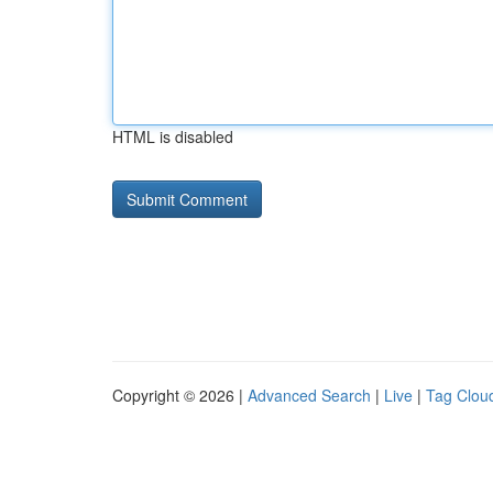
HTML is disabled
Copyright © 2026 |
Advanced Search
|
Live
|
Tag Clou