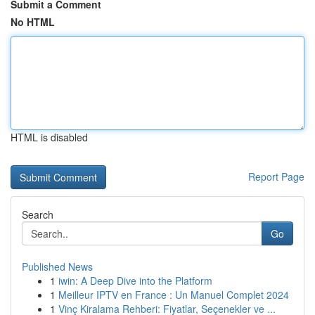
Submit a Comment
No HTML
HTML is disabled
Report Page
Search
Go
Published News
1
iwin: A Deep Dive into the Platform
1
Meilleur IPTV en France : Un Manuel Complet 2024
1
Vinç Kiralama Rehberi: Fiyatlar, Seçenekler ve ...