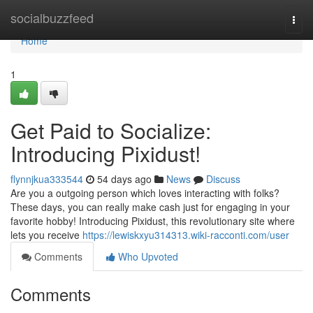
Home
socialbuzzfeed
Togg
navi
Home
1
Get Paid to Socialize:
Introducing Pixidust!
flynnjkua333544
54 days ago
News
Discuss
Are you a outgoing person which loves interacting with folks?
These days, you can really make cash just for engaging in your
favorite hobby! Introducing Pixidust, this revolutionary site where
lets you receive
https://lewiskxyu314313.wiki-racconti.com/user
Comments
Who Upvoted
Comments