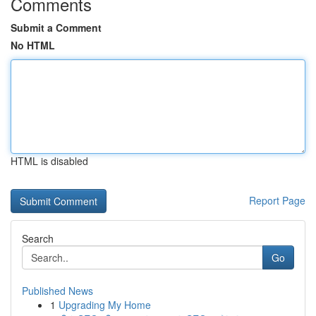
Comments
Submit a Comment
No HTML
HTML is disabled
Report Page
Search
Go
Published News
1
Upgrading My Home