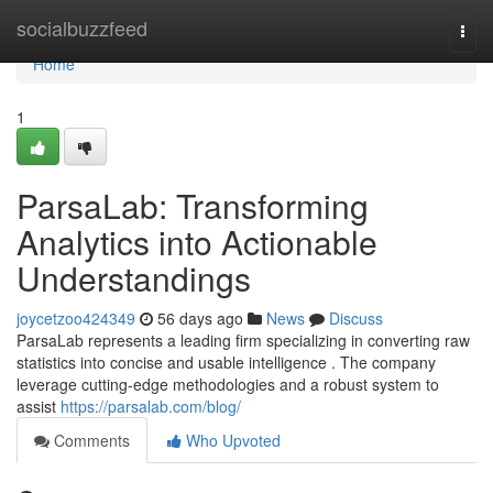
Home
socialbuzzfeed
Togg
navi
Home
1
ParsaLab: Transforming
Analytics into Actionable
Understandings
joycetzoo424349
56 days ago
News
Discuss
ParsaLab represents a leading firm specializing in converting raw
statistics into concise and usable intelligence . The company
leverage cutting-edge methodologies and a robust system to
assist
https://parsalab.com/blog/
Comments
Who Upvoted