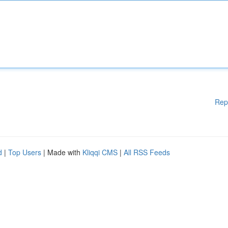
Rep
d
|
Top Users
| Made with
Kliqqi CMS
|
All RSS Feeds