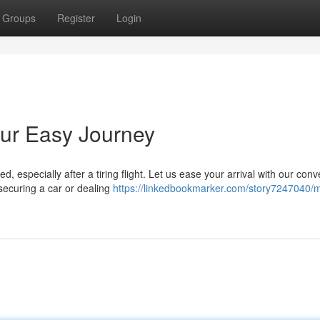
Groups
Register
Login
Your Easy Journey
 especially after a tiring flight. Let us ease your arrival with our conv
 securing a car or dealing
https://linkedbookmarker.com/story7247040/m