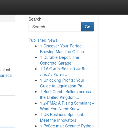
Search
Go
Published News
1
Discover Your Perfect
Brewing Machine Online
1
Durable Depot: The
Concrete Garage
1
โค้งวิลล่า พัทยา: โอเอซิส
enient
ส่วนตัว ริม ทะเล
ariscal-
1
Unlocking Profits: Your
Guide to Liquidation Pa...
1
Best Combi Boilers across
the United Kingdom...
1
2-FMA: A Rising Stimulant –
What You Need Know
1
UK Business Spotlight:
Meet the Innovators
1
PySec.ma : Sécurité Python