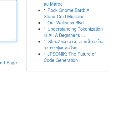
au Maroc
1
Rock Gnome Bard: A
Stone-Cold Musician
1
Our Wellness Blvd.
1
Understanding Tokenization
in AI: A Beginner's ...
1
เซียนลีกมาแรง: เจาะลึกวงใน
วงการฟุตบอลไทย
1
JPSONIK: The Future of
Code Generation
ort Page