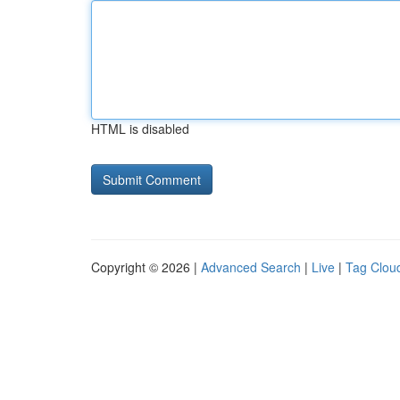
HTML is disabled
Copyright © 2026 |
Advanced Search
|
Live
|
Tag Clou