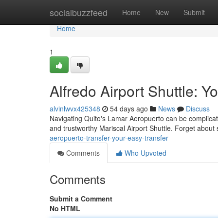
Home
socialbuzzfeed
Home
New
Submit
Home
1
Alfredo Airport Shuttle: 
alvinlwvx425348
54 days ago
News
Discuss
Navigating Quito's Lamar Aeropuerto can be complicated,
and trustworthy Mariscal Airport Shuttle. Forget about
aeropuerto-transfer-your-easy-transfer
Comments
Who Upvoted
Comments
Submit a Comment
No HTML