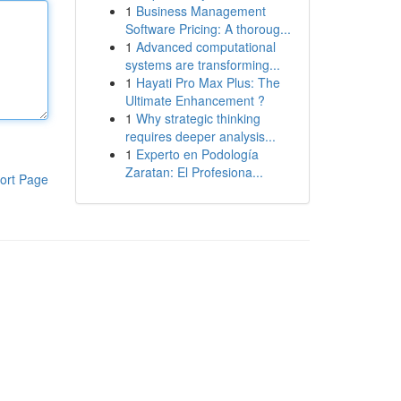
1
Business Management
Software Pricing: A thoroug...
1
Advanced computational
systems are transforming...
1
Hayati Pro Max Plus: The
Ultimate Enhancement ?
1
Why strategic thinking
requires deeper analysis...
1
Experto en Podología
Zaratan: El Profesiona...
ort Page