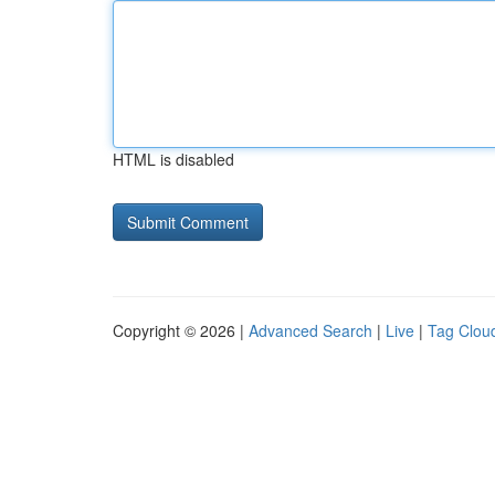
HTML is disabled
Copyright © 2026 |
Advanced Search
|
Live
|
Tag Clou