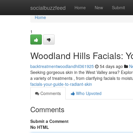
Home
socialbuzzfeed
Home
New
Submit
Home
1
Woodland Hills Facials: Y
backtreatmentwoodlandhil361925
54 days ago
N
Seeking gorgeous skin in the West Valley area? Explore 
a variety of treatments , from clarifying facials to moist
facials-your-guide-to-radiant-skin
Comments
Who Upvoted
Comments
Submit a Comment
No HTML