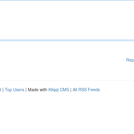
Rep
d
|
Top Users
| Made with
Kliqqi CMS
|
All RSS Feeds