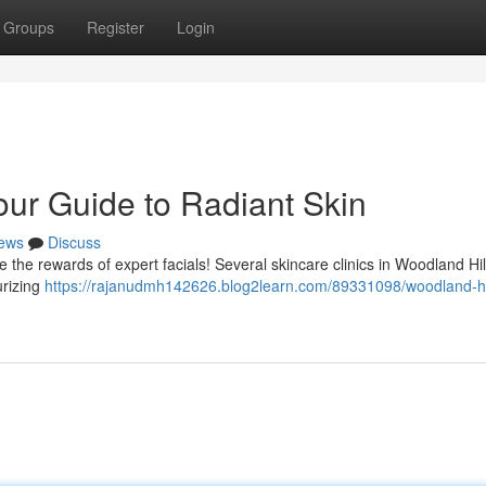
Groups
Register
Login
our Guide to Radiant Skin
ews
Discuss
the rewards of expert facials! Several skincare clinics in Woodland Hill
urizing
https://rajanudmh142626.blog2learn.com/89331098/woodland-hi