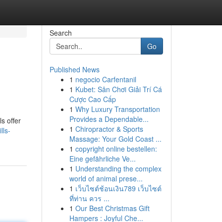
Search
Go
Published News
1
negocio Carfentanil
1
Kubet: Sân Chơi Giải Trí Cá
Cược Cao Cấp
1
Why Luxury Transportation
Provides a Dependable...
s offer
1
Chiropractor & Sports
lls-
Massage: Your Gold Coast ...
1
copyright online bestellen:
Eine gefährliche Ve...
1
Understanding the complex
world of animal prese...
1
เว็บไซต์ช้อนเงิน789 เว็บไซต์
ที่ท่าน ควร ...
1
Our Best Christmas Gift
Hampers : Joyful Che...