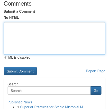
Comments
Submit a Comment
No HTML
HTML is disabled
Report Page
Search
Go
Published News
1
Superior Practices for Sterile Microbial M...