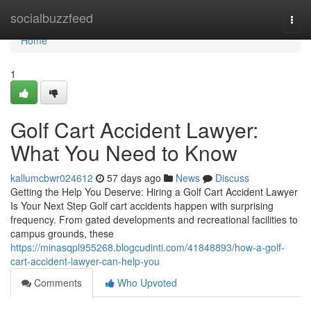
Home
socialbuzzfeed
Togg
navi
Home
1
Golf Cart Accident Lawyer:
What You Need to Know
kallumcbwr024612
57 days ago
News
Discuss
Getting the Help You Deserve: Hiring a Golf Cart Accident Lawyer
Is Your Next Step Golf cart accidents happen with surprising
frequency. From gated developments and recreational facilities to
campus grounds, these
https://minasqpl955268.blogcudinti.com/41848893/how-a-golf-
cart-accident-lawyer-can-help-you
Comments
Who Upvoted