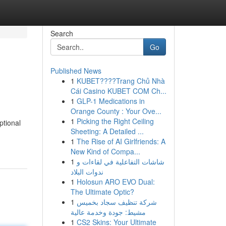
Search
Go
Published News
1
KUBET????️Trang Chủ Nhà
Cái Casino KUBET COM Ch...
1
GLP-1 Medications in
Orange County : Your Ove...
1
Picking the Right Ceiling
ptional
Sheeting: A Detailed ...
1
The Rise of AI Girlfriends: A
New Kind of Compa...
1
شاشات التفاعلية في لقاءات و
ندوات البلاد
1
Holosun ARO EVO Dual:
The Ultimate Optic?
1
شركة تنظيف سجاد بخميس
مشيط: جودة وخدمة عالية
1
CS2 Skins: Your Ultimate