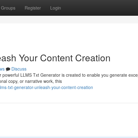
Groups
Register
Login
ash Your Content Creation
ws
Discuss
r powerful LLMS Txt Generator is created to enable you generate exce
onal copy, or narrative work, this
lms-txt-generator-unleash-your-content-creation