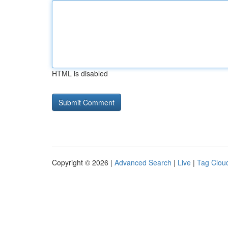
HTML is disabled
Copyright © 2026 |
Advanced Search
|
Live
|
Tag Clou