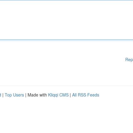
Rep
d
|
Top Users
| Made with
Kliqqi CMS
|
All RSS Feeds