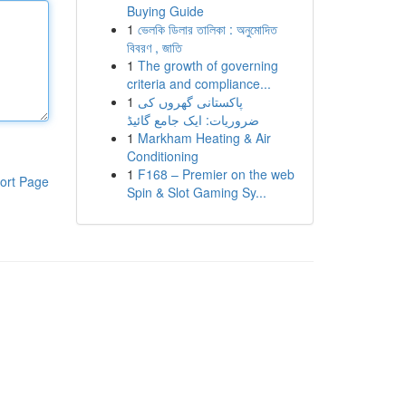
Buying Guide
1
ভেলকি ডিলার তালিকা : অনুমোদিত
বিবরণ , জাতি
1
The growth of governing
criteria and compliance...
1
پاکستانی گھروں کی
ضروریات: ایک جامع گائیڈ
1
Markham Heating & Air
Conditioning
1
F168 – Premier on the web
ort Page
Spin & Slot Gaming Sy...