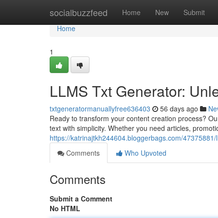
Home
socialbuzzfeed
Home
New
Submit
Home
1
LLMS Txt Generator: Unle
txtgeneratormanuallyfree636403
56 days ago
Ne
Ready to transform your content creation process? Ou
text with simplicity. Whether you need articles, promoti
https://katrinajtkh244604.bloggerbags.com/47375881/l
Comments
Who Upvoted
Comments
Submit a Comment
No HTML