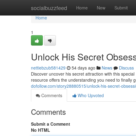
Home
socialbuzzfeed
Home
New
Submit
Home
1
Unlock His Secret Obses
nettiebzub581429
54 days ago
News
Discuss
Discover uncover his secret attraction with this speci
resource offers the understanding you need to finally 
dofollow.com/story28880515/unlock-his-secret-obsessi
Comments
Who Upvoted
Comments
Submit a Comment
No HTML