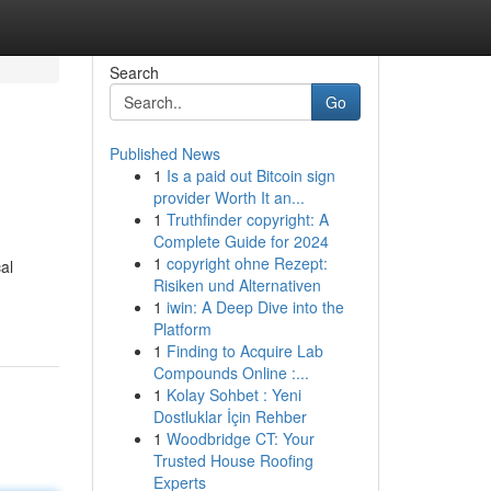
Search
Go
Published News
1
Is a paid out Bitcoin sign
provider Worth It an...
1
Truthfinder copyright: A
Complete Guide for 2024
1
copyright ohne Rezept:
al
Risiken und Alternativen
1
iwin: A Deep Dive into the
Platform
1
Finding to Acquire Lab
Compounds Online :...
1
Kolay Sohbet : Yeni
Dostluklar İçin Rehber
1
Woodbridge CT: Your
Trusted House Roofing
Experts