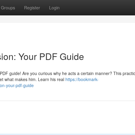
Groups
Register
Login
sion: Your PDF Guide
al PDF guide! Are you curious why he acts a certain manner? This practic
get what makes him. Learn his real
https://bookmark-
on-your-pdf-guide