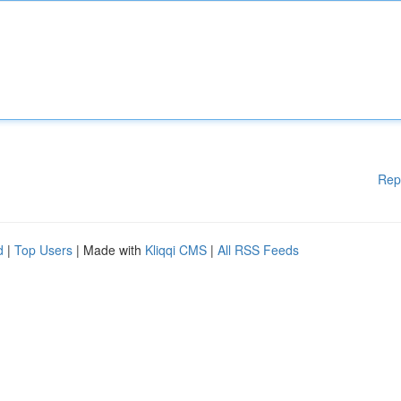
Rep
d
|
Top Users
| Made with
Kliqqi CMS
|
All RSS Feeds