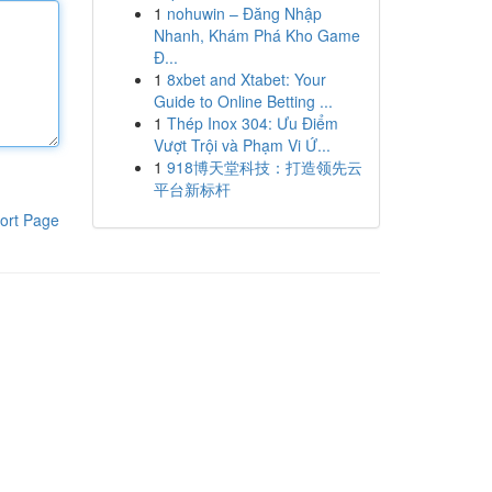
1
nohuwin – Đăng Nhập
Nhanh, Khám Phá Kho Game
Đ...
1
8xbet and Xtabet: Your
Guide to Online Betting ...
1
Thép Inox 304: Ưu Điểm
Vượt Trội và Phạm Vi Ứ...
1
918博天堂科技：打造领先云
平台新标杆
ort Page