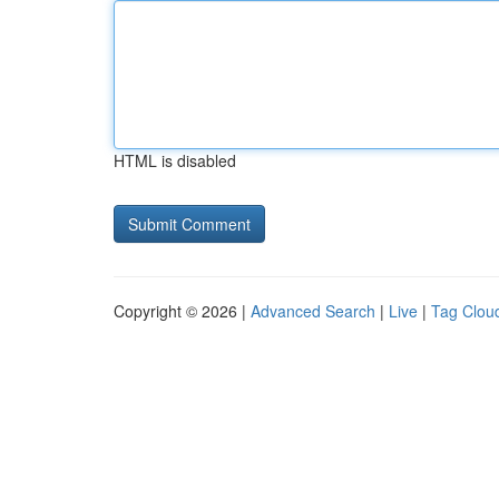
HTML is disabled
Copyright © 2026 |
Advanced Search
|
Live
|
Tag Clou