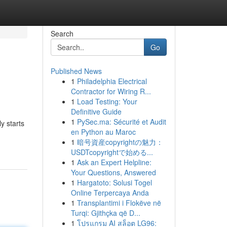
Search
Go
Published News
1
Philadelphia Electrical
Contractor for Wiring R...
1
Load Testing: Your
Definitive Guide
1
PySec.ma: Sécurité et Audit
y starts
en Python au Maroc
1
暗号資産copyrightの魅力：
USDTcopyrightで始める...
1
Ask an Expert Helpline:
Your Questions, Answered
1
Hargatoto: Solusi Togel
Online Terpercaya Anda
1
Transplantimi i Flokëve në
Turqi: Gjithçka që D...
1
โปรแกรม AI สล็อต LG96: