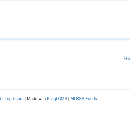
Rep
d
|
Top Users
| Made with
Kliqqi CMS
|
All RSS Feeds