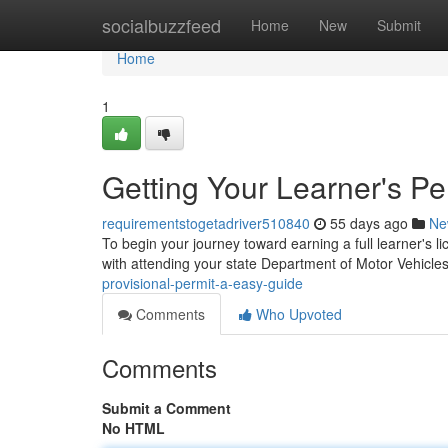
Home
socialbuzzfeed
Home
New
Submit
Home
1
Getting Your Learner's Pe
requirementstogetadriver510840
55 days ago
Ne
To begin your journey toward earning a full learner's lic
with attending your state Department of Motor Vehicl
provisional-permit-a-easy-guide
Comments
Who Upvoted
Comments
Submit a Comment
No HTML