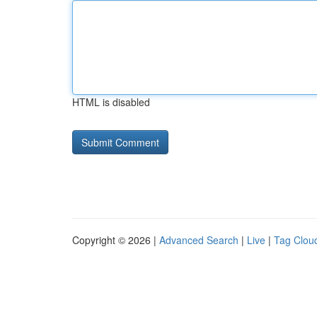
HTML is disabled
Copyright © 2026 |
Advanced Search
|
Live
|
Tag Clou