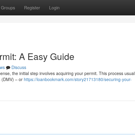
Groups
Register
Login
rmit: A Easy Guide
ws
Discuss
ense, the initial step involves acquiring your permit. This process usuall
es (DMV) – or
https://loanbookmark.com/story21713180/securing-your-