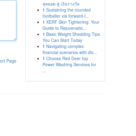
สุดยอด สู่ เงินรางวัล
1
Sustaining the rounded
footballer via forward-t...
1
XERF Skin Tightening: Your
Guide to Rejuvenatio...
1
Basic Weight Shedding Tips
You Can Start Today
1
Navigating complex
financial scenarios with div...
1
Choose Red Deer top
ort Page
Power Washing Services for
...