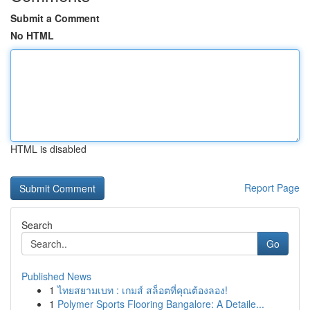
Submit a Comment
No HTML
HTML is disabled
Report Page
Search
Go
Published News
1
ไทยสยามเบท : เกมส์ สล็อตที่คุณต้องลอง!
1
Polymer Sports Flooring Bangalore: A Detaile...