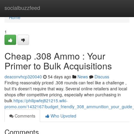
Home
socialbuzzfeed
Home
1
Cheap .308 Ammo : Your
Primer to Bulk Acquisitions
deaconvhcp320040
54 days ago
News
Discuss
Finding reasonably priced .308 rounds can feel like a challenge ,
but it's doesn't require that way. Several online retailers and local
shops offer competitive pricing, especially when purchasing in
bulk
https://philipwfej821215.wiki-
promo.com/1432167/budget_friendly_308_ammunition_your_guide
Comments
Who Upvoted
Comments