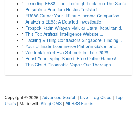
1
Decoding EE88: The Thorough Look Into The Secret
1
Bu şehirde Premium Hostes Tesisleri
1
ER888 Game: Your Ultimate Income Companion
1
Analyzing EE88: A Detailed Investigation
1
Prospek Kadin Wilayah Maluku Utara: Kesulitan d...
1
This Top Artificial Intelligence Website ...
1
Hacking & Tiling Contractors Singapore: Finding...
1
Your Ultimate Ecommerce Platform Guide for ...
1
Wie funktioniert Eva Schmelz im Jahr 2026
1
Boost Your Typing Speed: Free Online Games!
1
This Cloud Disposable Vape : Our Thorough ...
Copyright © 2026 |
Advanced Search
|
Live
|
Tag Cloud
|
Top
Users
| Made with
Kliqqi CMS
|
All RSS Feeds