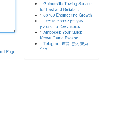
1
Gainesville Towing Service
for Fast and Reliabl...
1
66789 Engineering Growth
1
עורך דין אברהם הופרט:
המומחה שלך בדיני נזיקין
1
Amboseli: Your Quick
Kenya Game Escape
1
Telegram 声音 怎么 变为
字？
ort Page