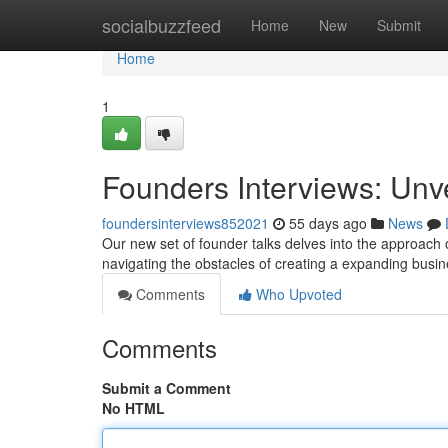
Home
socialbuzzfeed
Home
New
Submit
Home
1
Founders Interviews: Unv
foundersinterviews852021
55 days ago
News
Our new set of founder talks delves into the approach 
navigating the obstacles of creating a expanding busi
Comments
Who Upvoted
Comments
Submit a Comment
No HTML