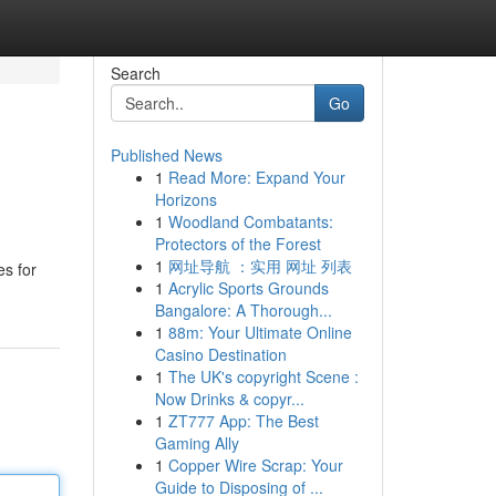
Search
Go
Published News
1
Read More: Expand Your
Horizons
1
Woodland Combatants:
Protectors of the Forest
1
网址导航 ：实用 网址 列表
es for
1
Acrylic Sports Grounds
Bangalore: A Thorough...
1
88m: Your Ultimate Online
Casino Destination
1
The UK's copyright Scene :
Now Drinks & copyr...
1
ZT777 App: The Best
Gaming Ally
1
Copper Wire Scrap: Your
Guide to Disposing of ...