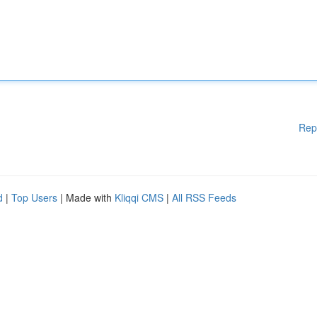
Rep
d
|
Top Users
| Made with
Kliqqi CMS
|
All RSS Feeds