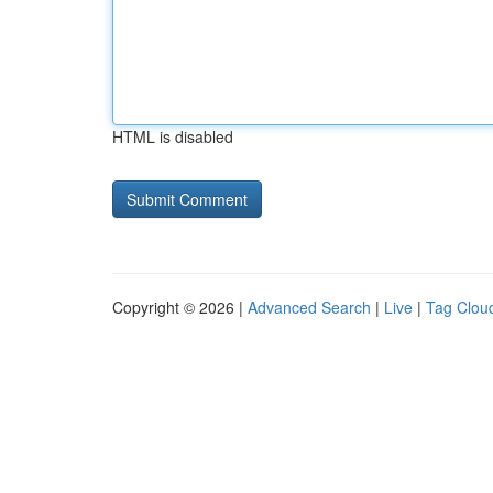
HTML is disabled
Copyright © 2026 |
Advanced Search
|
Live
|
Tag Clou