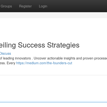
Groups
Register
Login
eiling Success Strategies
Discuss
of leading innovators . Uncover actionable insights and proven process
ness. Every
https://medium.com/the-founders-cut