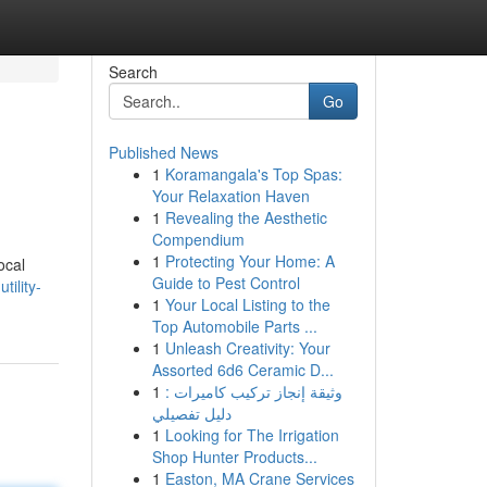
Search
Go
Published News
1
Koramangala's Top Spas:
Your Relaxation Haven
1
Revealing the Aesthetic
Compendium
1
Protecting Your Home: A
ocal
Guide to Pest Control
tility-
1
Your Local Listing to the
Top Automobile Parts ...
1
Unleash Creativity: Your
Assorted 6d6 Ceramic D...
1
وثيقة إنجاز تركيب كاميرات :
دليل تفصيلي
1
Looking for The Irrigation
Shop Hunter Products...
1
Easton, MA Crane Services