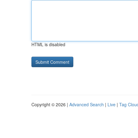
HTML is disabled
Copyright © 2026 |
Advanced Search
|
Live
|
Tag Clou