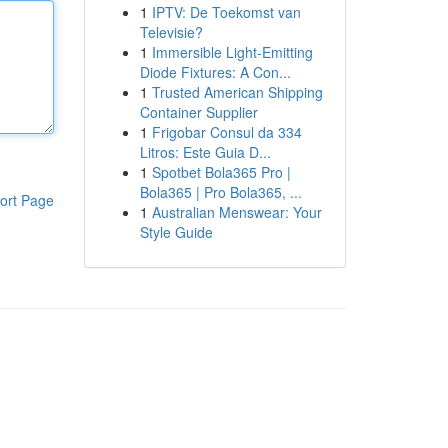
1
IPTV: De Toekomst van
Televisie?
1
Immersible Light-Emitting
Diode Fixtures: A Con...
1
Trusted American Shipping
Container Supplier
1
Frigobar Consul da 334
Litros: Este Guia D...
1
Spotbet Bola365 Pro |
Bola365 | Pro Bola365, ...
ort Page
1
Australian Menswear: Your
Style Guide