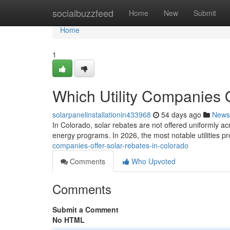
Home
socialbuzzfeed
Home
New
Submit
Home
1
Which Utility Companies 
solarpanelinstallationin433968
54 days ago
News
In Colorado, solar rebates are not offered uniformly ac
energy programs. In 2026, the most notable utilities p
companies-offer-solar-rebates-in-colorado
Comments
Who Upvoted
Comments
Submit a Comment
No HTML