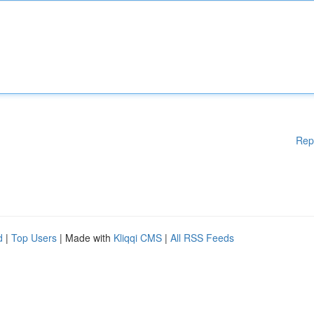
Rep
d
|
Top Users
| Made with
Kliqqi CMS
|
All RSS Feeds