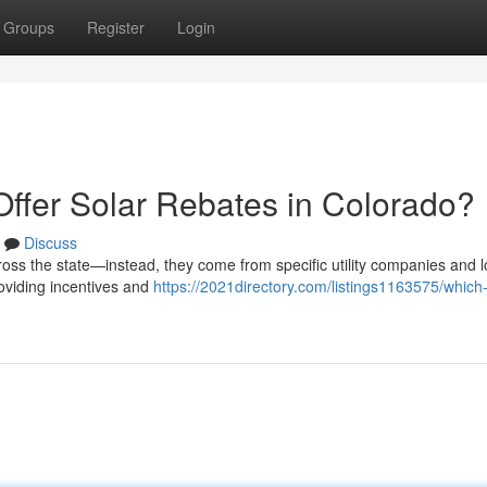
Groups
Register
Login
Offer Solar Rebates in Colorado?
Discuss
ross the state—instead, they come from specific utility companies and l
roviding incentives and
https://2021directory.com/listings1163575/which-u