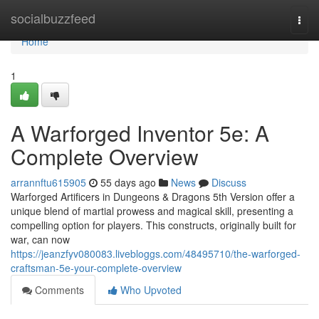
Home
socialbuzzfeed
Togg
navi
Home
1
A Warforged Inventor 5e: A
Complete Overview
arrannftu615905
55 days ago
News
Discuss
Warforged Artificers in Dungeons & Dragons 5th Version offer a
unique blend of martial prowess and magical skill, presenting a
compelling option for players. This constructs, originally built for
war, can now
https://jeanzfyv080083.livebloggs.com/48495710/the-warforged-
craftsman-5e-your-complete-overview
Comments
Who Upvoted