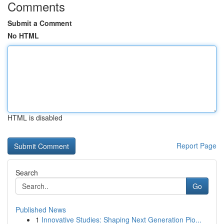
Comments
Submit a Comment
No HTML
HTML is disabled
Report Page
Search
Go
Published News
1
Innovative Studies: Shaping Next Generation Pio...