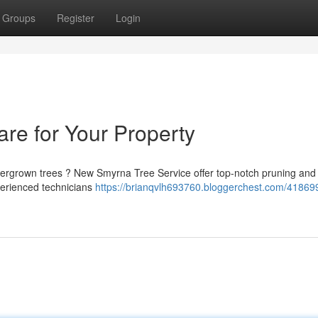
Groups
Register
Login
are for Your Property
vergrown trees ? New Smyrna Tree Service offer top-notch pruning and
perienced technicians
https://brianqvlh693760.bloggerchest.com/41869