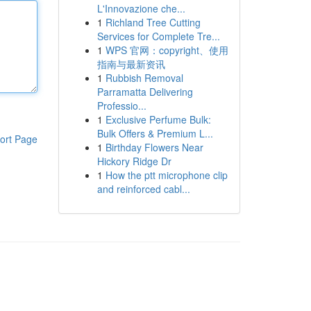
L'Innovazione che...
1
Richland Tree Cutting
Services for Complete Tre...
1
WPS 官网：copyright、使用
指南与最新资讯
1
Rubbish Removal
Parramatta Delivering
Professio...
1
Exclusive Perfume Bulk:
Bulk Offers & Premium L...
ort Page
1
Birthday Flowers Near
Hickory Ridge Dr
1
How the ptt microphone clip
and reinforced cabl...