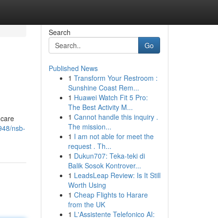
Search
Go
Published News
1
Transform Your Restroom :
Sunshine Coast Rem...
1
Huawei Watch Fit 5 Pro:
The Best Activity M...
1
Cannot handle this inquiry .
 care
The mission...
948/nsb-
1
I am not able for meet the
request . Th...
1
Dukun707: Teka-teki di
Balik Sosok Kontrover...
1
LeadsLeap Review: Is It Still
Worth Using
1
Cheap Flights to Harare
from the UK
1
L'Assistente Telefonico AI: