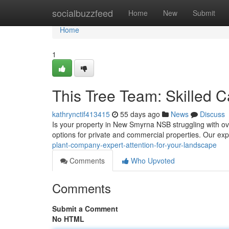
Home
socialbuzzfeed
Home
New
Submit
Home
1
This Tree Team: Skilled C
kathrynctif413415
55 days ago
News
Discuss
Is your property in New Smyrna NSB struggling with o
options for private and commercial properties. Our ex
plant-company-expert-attention-for-your-landscape
Comments
Who Upvoted
Comments
Submit a Comment
No HTML