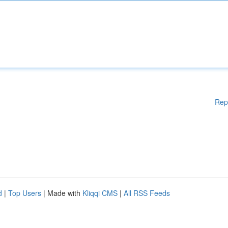
Rep
d
|
Top Users
| Made with
Kliqqi CMS
|
All RSS Feeds