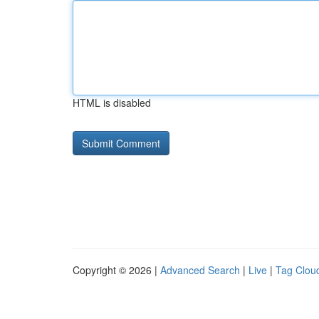
HTML is disabled
Copyright © 2026 |
Advanced Search
|
Live
|
Tag Clou