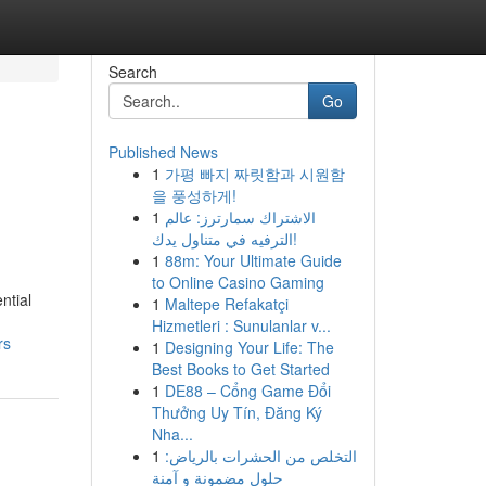
Search
Go
Published News
1
가평 빠지 짜릿함과 시원함
을 풍성하게!
1
الاشتراك سمارترز: عالم
الترفيه في متناول يدك!
1
88m: Your Ultimate Guide
to Online Casino Gaming
ntial
1
Maltepe Refakatçi
Hizmetleri : Sunulanlar v...
rs
1
Designing Your Life: The
Best Books to Get Started
1
DE88 – Cổng Game Đổi
Thưởng Uy Tín, Đăng Ký
Nha...
1
التخلص من الحشرات بالرياض:
حلول مضمونة و آمنة