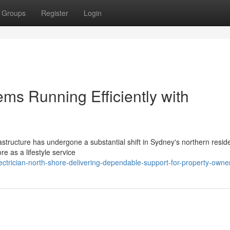
Groups
Register
Login
ems Running Efficiently with
structure has undergone a substantial shift in Sydney's northern reside
e as a lifestyle service
ctrician-north-shore-delivering-dependable-support-for-property-owne