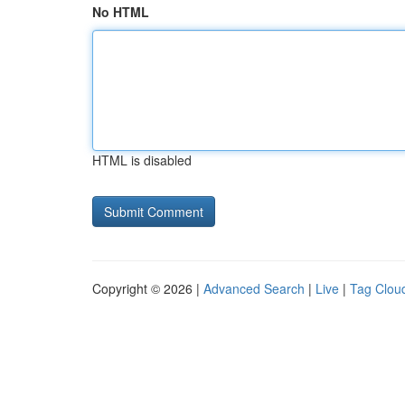
No HTML
HTML is disabled
Copyright © 2026 |
Advanced Search
|
Live
|
Tag Clou