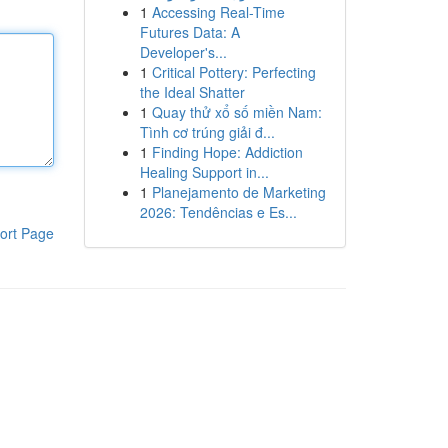
1
Accessing Real-Time
Futures Data: A
Developer's...
1
Critical Pottery: Perfecting
the Ideal Shatter
1
Quay thử xổ số miền Nam:
Tình cơ trúng giải đ...
1
Finding Hope: Addiction
Healing Support in...
1
Planejamento de Marketing
2026: Tendências e Es...
ort Page