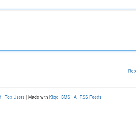
Rep
d
|
Top Users
| Made with
Kliqqi CMS
|
All RSS Feeds