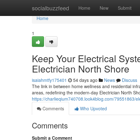
Home
socialbuzzfeed
Home
New
Submit
Home
1
Keep Your Electrical Syst
Electrician North Shore
isaiahmtfy175401
54 days ago
News
Discuss
The link in between home wellness and residential infra
areas, redefining the modern-day Electrician North Shor
https://charlieqium740708.look4blog.com/79551863/ele
Comments
Who Upvoted
Comments
Submit a Comment