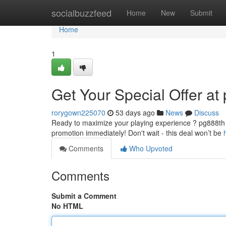
Home
socialbuzzfeed
Home
New
Submit
Home
1
Get Your Special Offer at
rorygown225070
53 days ago
News
Discuss
Ready to maximize your playing experience ? pg888th is
promotion immediately! Don't wait - this deal won’t be
Comments
Who Upvoted
Comments
Submit a Comment
No HTML