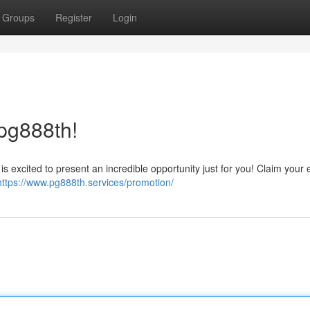
Groups
Register
Login
 pg888th!
 excited to present an incredible opportunity just for you! Claim your 
https://www.pg888th.services/promotion/