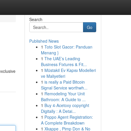
Search
Go
Published News
1
Toto Slot Gacor: Panduan
Menang }
1
The UAE’s Leading
Business Fixtures & Fit...
1
Müstakil Ev Kapısı Modelleri
exclusive
ve Maliyetleri
1
is really a Paid Bitcoin
Signal Service worthwh...
1
Remodeling Your Unit
Bathroom: A Guide to ...
1
Buy 4-Acetoxy copyright
Digitally : A Detai...
1
Poppo Agent Registration:
A Complete Breakdown
1
Xkappe , Pimp Don & No