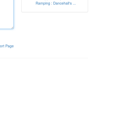
Ramping : Dancehall's ...
ort Page