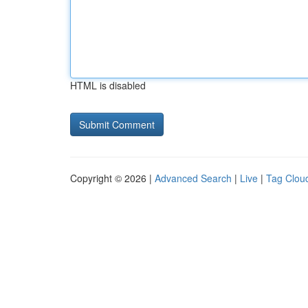
HTML is disabled
Copyright © 2026 |
Advanced Search
|
Live
|
Tag Clou