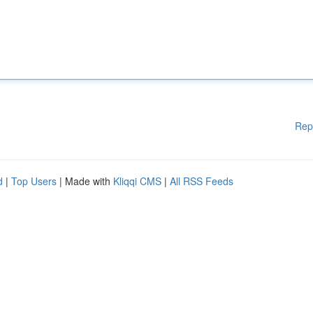
Rep
d
|
Top Users
| Made with
Kliqqi CMS
|
All RSS Feeds