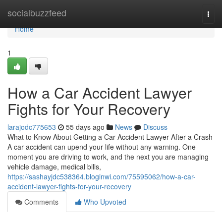
Home
socialbuzzfeed
Togg
navi
Home
1
How a Car Accident Lawyer
Fights for Your Recovery
larajodc775653
55 days ago
News
Discuss
What to Know About Getting a Car Accident Lawyer After a Crash
A car accident can upend your life without any warning. One
moment you are driving to work, and the next you are managing
vehicle damage, medical bills,
https://sashayjdc538364.bloginwi.com/75595062/how-a-car-
accident-lawyer-fights-for-your-recovery
Comments
Who Upvoted