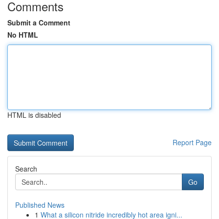
Comments
Submit a Comment
No HTML
HTML is disabled
Report Page
Search
Go
Published News
1
What a silicon nitride incredibly hot area igni...