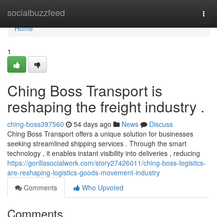
Home
socialbuzzfeed
Togg
navi
Home
1
Ching Boss Transport is
reshaping the freight industry .
ching-boss397560
54 days ago
News
Discuss
Ching Boss Transport offers a unique solution for businesses
seeking streamlined shipping services . Through the smart
technology , it enables instant visibility into deliveries , reducing
https://gorillasocialwork.com/story27426011/ching-boss-logistics-
are-reshaping-logistics-goods-movement-industry
Comments
Who Upvoted
Comments