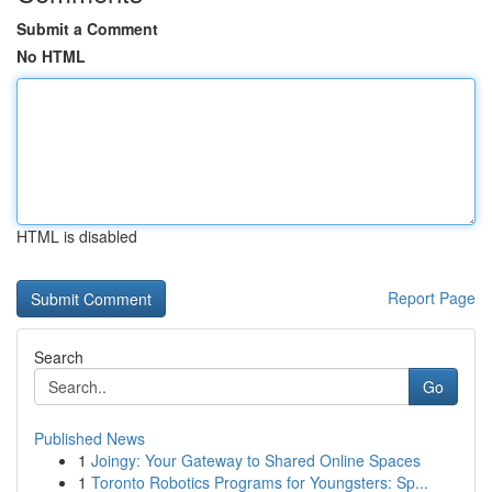
Submit a Comment
No HTML
HTML is disabled
Report Page
Search
Go
Published News
1
Joingy: Your Gateway to Shared Online Spaces
1
Toronto Robotics Programs for Youngsters: Sp...