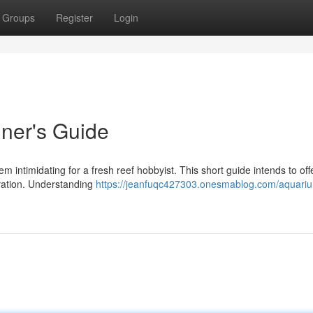
Groups
Register
Login
ner's Guide
 intimidating for a fresh reef hobbyist. This short guide intends to off
tivation. Understanding
https://jeanfuqc427303.onesmablog.com/aquari