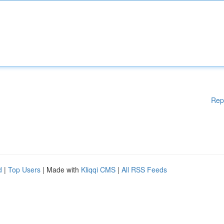
Rep
d
|
Top Users
| Made with
Kliqqi CMS
|
All RSS Feeds