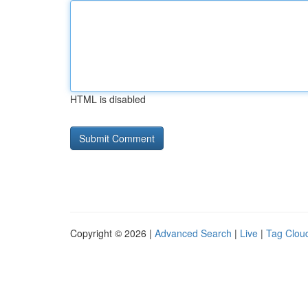
HTML is disabled
Copyright © 2026 |
Advanced Search
|
Live
|
Tag Clou