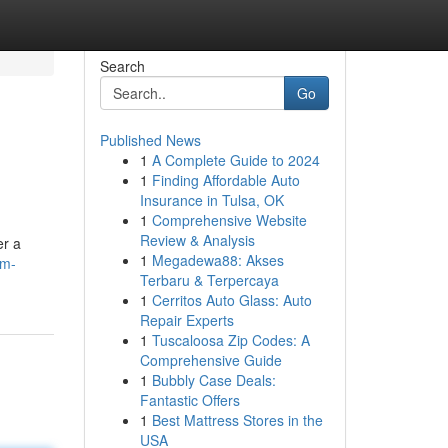
Search
Go
Published News
1
A Complete Guide to 2024
1
Finding Affordable Auto
Insurance in Tulsa, OK
1
Comprehensive Website
Review & Analysis
er a
1
Megadewa88: Akses
um-
Terbaru & Terpercaya
1
Cerritos Auto Glass: Auto
Repair Experts
1
Tuscaloosa Zip Codes: A
Comprehensive Guide
1
Bubbly Case Deals:
Fantastic Offers
1
Best Mattress Stores in the
USA