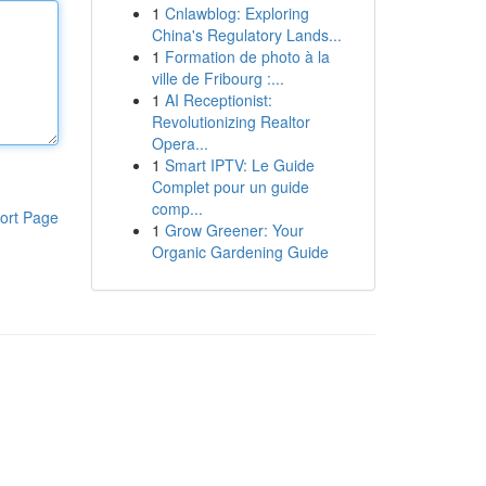
1
Cnlawblog: Exploring
China's Regulatory Lands...
1
Formation de photo à la
ville de Fribourg :...
1
AI Receptionist:
Revolutionizing Realtor
Opera...
1
Smart IPTV: Le Guide
Complet pour un guide
comp...
ort Page
1
Grow Greener: Your
Organic Gardening Guide