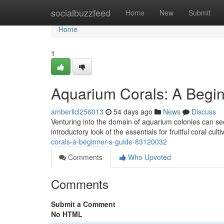
Home
socialbuzzfeed
Home
New
Submit
Home
1
Aquarium Corals: A Begin
amberllcl256013
54 days ago
News
Discuss
Venturing into the domain of aquarium colonies can seem
introductory look of the essentials for fruitful coral cul
corals-a-beginner-s-guide-83120032
Comments
Who Upvoted
Comments
Submit a Comment
No HTML