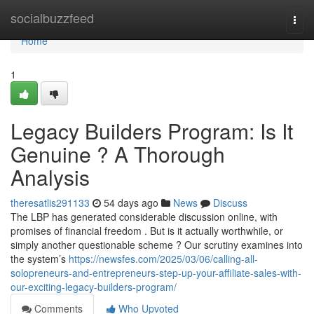
Home
socialbuzzfeed
Togg
navi
Home
1
Legacy Builders Program: Is It
Genuine ? A Thorough
Analysis
theresatlis291133
54 days ago
News
Discuss
The LBP has generated considerable discussion online, with
promises of financial freedom . But is it actually worthwhile, or
simply another questionable scheme ? Our scrutiny examines into
the system’s
https://newsfes.com/2025/03/06/calling-all-
solopreneurs-and-entrepreneurs-step-up-your-affiliate-sales-with-
our-exciting-legacy-builders-program/
Comments
Who Upvoted