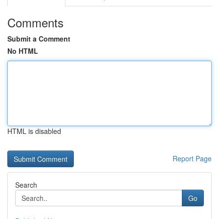
Comments
Submit a Comment
No HTML
HTML is disabled
Report Page
Search
Go