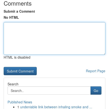
Comments
Submit a Comment
No HTML
HTML is disabled
Report Page
Search
Go
Published News
1
undeniable link between inhaling smoke and ...