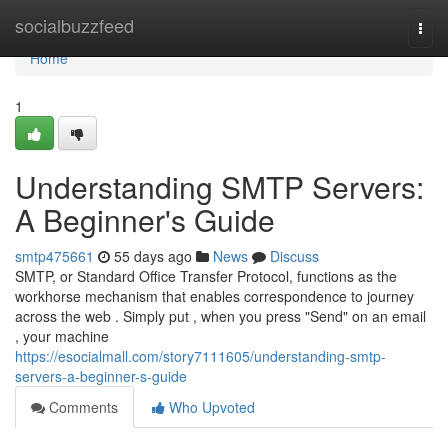
Home
socialbuzzfeed
Togg
navi
Home
1
Understanding SMTP Servers:
A Beginner's Guide
smtp475661
55 days ago
News
Discuss
SMTP, or Standard Office Transfer Protocol, functions as the
workhorse mechanism that enables correspondence to journey
across the web . Simply put , when you press "Send" on an email
, your machine
https://esocialmall.com/story7111605/understanding-smtp-
servers-a-beginner-s-guide
Comments
Who Upvoted