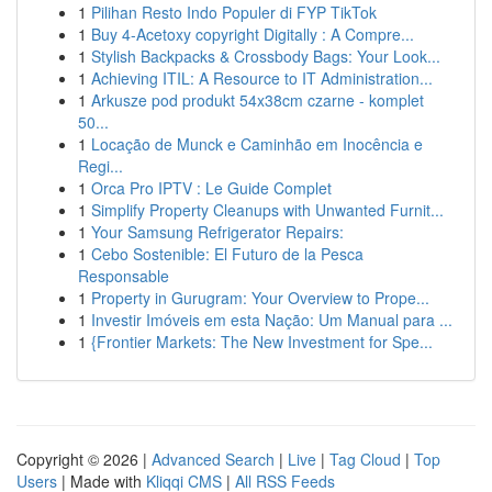
1
Pilihan Resto Indo Populer di FYP TikTok
1
Buy 4-Acetoxy copyright Digitally : A Compre...
1
Stylish Backpacks & Crossbody Bags: Your Look...
1
Achieving ITIL: A Resource to IT Administration...
1
Arkusze pod produkt 54x38cm czarne - komplet
50...
1
Locação de Munck e Caminhão em Inocência e
Regi...
1
Orca Pro IPTV : Le Guide Complet
1
Simplify Property Cleanups with Unwanted Furnit...
1
Your Samsung Refrigerator Repairs:
1
Cebo Sostenible: El Futuro de la Pesca
Responsable
1
Property in Gurugram: Your Overview to Prope...
1
Investir Imóveis em esta Nação: Um Manual para ...
1
{Frontier Markets: The New Investment for Spe...
Copyright © 2026 |
Advanced Search
|
Live
|
Tag Cloud
|
Top
Users
| Made with
Kliqqi CMS
|
All RSS Feeds